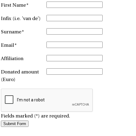
First Name
*
Infix (i.e. 'van de')
Surname
*
Email
*
Affiliation
Donated amount
(Euro)
Fields marked (*) are required.