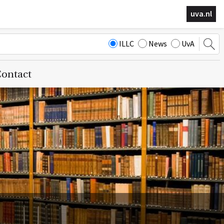
uva.nl
ILLC
News
UvA
ontact