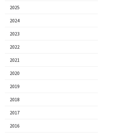
2025
2024
2023
2022
2021
2020
2019
2018
2017
2016