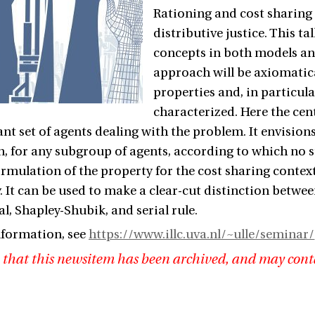
Rationing and cost sharing 
distributive justice. This t
concepts in both models an
approach will be axiomatical
properties and, in particula
characterized. Here the cent
ant set of agents dealing with the problem. It envisions 
, for any subgroup of agents, according to which no s
ormulation of the property for the cost sharing context,
. It can be used to make a clear-cut distinction betwee
l, Shapley-Shubik, and serial rule.
nformation, see
https://www.illc.uva.nl/~ulle/seminar/
 that this newsitem has been archived, and may cont