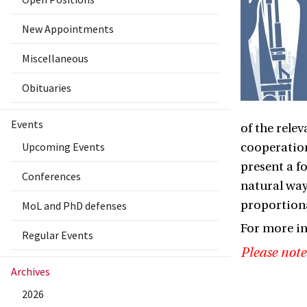
New Appointments
Miscellaneous
Obituaries
Events
of the relev
Upcoming Events
cooperation
present a f
Conferences
natural way
proportiona
MoL and PhD defenses
For more i
Regular Events
Please note
Archives
2026