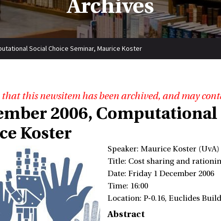
Archives
tational Social Choice Seminar, Maurice Koster
 that this newsitem has been archived, and may cont
ember 2006, Computational 
ce Koster
Speaker: Maurice Koster (UvA)
Title: Cost sharing and ration
Date: Friday 1 December 2006
Time: 16:00
Location: P-0.16, Euclides Bui
Abstract