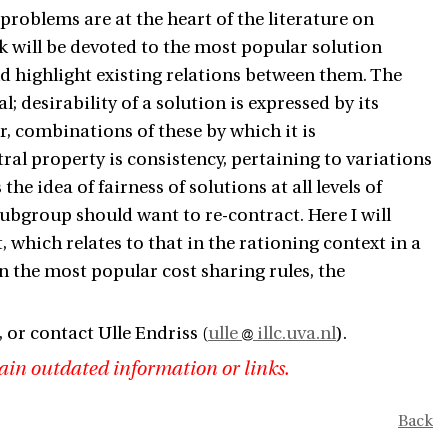
problems are at the heart of the literature on
alk will be devoted to the most popular solution
d highlight existing relations between them. The
; desirability of a solution is expressed by its
r, combinations of these by which it is
ral property is consistency, pertaining to variations
the idea of fairness of solutions at all levels of
ubgroup should want to re-contract. Here I will
 which relates to that in the rationing context in a
n the most popular cost sharing rules, the
, or contact Ulle Endriss (
ulle
illc.uva.nl
).
ain outdated information or links.
Back