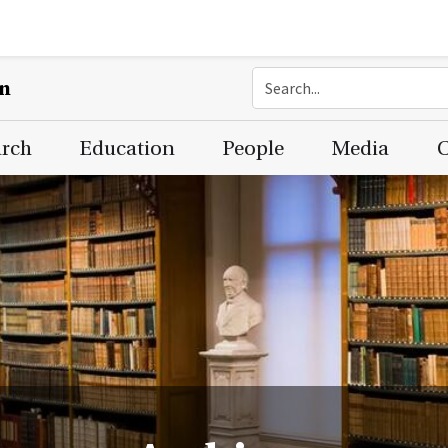
on
arch
Education
People
Media
C