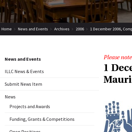
Home
News and Events
Archives
2006
1 December 2006, Compu
Please note
News and Events
1 Dec
ILLC News & Events
Mauri
Submit News Item
News
Projects and Awards
Funding, Grants & Competitions
Open Positions