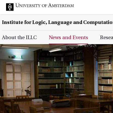
Institute for Logic, Language and Computati
Main Page Navigation
About the ILLC
News and Events
Rese