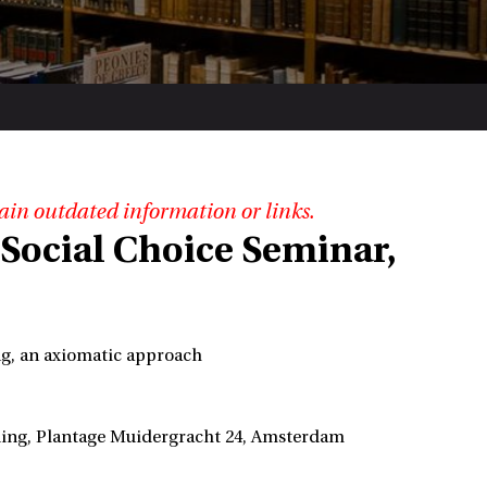
ain outdated information or links.
Social Choice Seminar,
ing, an axiomatic approach
lding, Plantage Muidergracht 24, Amsterdam