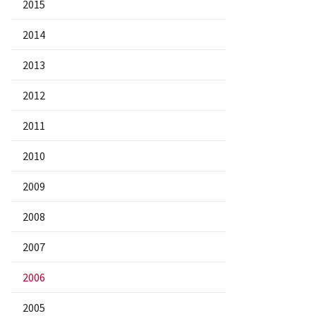
2015
2014
2013
2012
2011
2010
2009
2008
2007
2006
2005