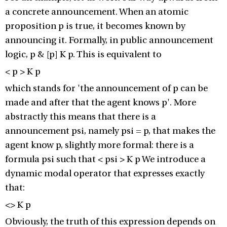
a concrete announcement. When an atomic
proposition p is true, it becomes known by
announcing it. Formally, in public announcement
logic, p & [p] K p. This is equivalent to
< p > K p
which stands for 'the announcement of p can be
made and after that the agent knows p'. More
abstractly this means that there is a
announcement psi, namely psi = p, that makes the
agent know p, slightly more formal: there is a
formula psi such that < psi > K p We introduce a
dynamic modal operator that expresses exactly
that:
<> K p
Obviously, the truth of this expression depends on