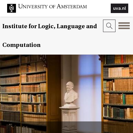
uva.nl
Institute for Logic, Language and
Computation