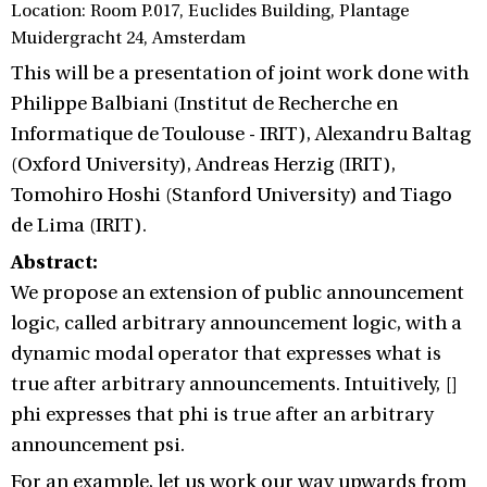
Location: Room P.017, Euclides Building, Plantage
Muidergracht 24, Amsterdam
This will be a presentation of joint work done with
Philippe Balbiani (Institut de Recherche en
Informatique de Toulouse - IRIT), Alexandru Baltag
(Oxford University), Andreas Herzig (IRIT),
Tomohiro Hoshi (Stanford University) and Tiago
de Lima (IRIT).
Abstract:
We propose an extension of public announcement
logic, called arbitrary announcement logic, with a
dynamic modal operator that expresses what is
true after arbitrary announcements. Intuitively, []
phi expresses that phi is true after an arbitrary
announcement psi.
For an example, let us work our way upwards from