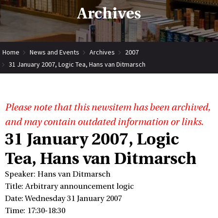
Archives
Home
News and Events
Archives
2007
31 January 2007, Logic Tea, Hans van Ditmarsch
Please note that this newsitem has been archived,
and may contain outdated information or links.
31 January 2007, Logic
Tea, Hans van Ditmarsch
Speaker: Hans van Ditmarsch
Title: Arbitrary announcement logic
Date: Wednesday 31 January 2007
Time: 17:30-18:30