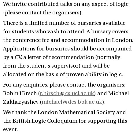
We invite contributed talks on any aspect of logic
(please contact the organisers).
There is a limited number of bursaries available
for students who wish to attend. A bursary covers
the conference fee and accommodation in London.
Applications for bursaries should be accompanied
by a CV, a letter of recommendation (normally
from the student's supervisor) and will be
allocated on the basis of proven ability in logic.
For any enquiries, please contact the organisers:
Robin Hirsch (
r.hirsch
cs.ucl.ac.uk
) and Michael
Zakharyashev (
michael
dcs.bbk.ac.uk
).
We thank the London Mathematical Society and
the British Logic Colloquium for supporting this
event.