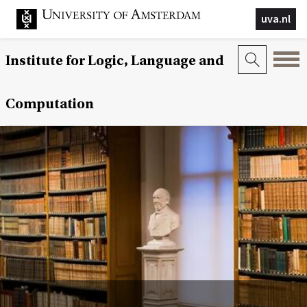
uva.nl
Institute for Logic, Language and
Computation