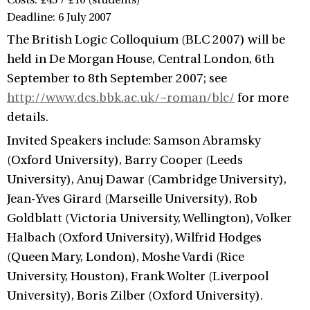
Costs: £45 / £10 (students)
Deadline: 6 July 2007
The British Logic Colloquium (BLC 2007) will be
held in De Morgan House, Central London, 6th
September to 8th September 2007; see
http://www.dcs.bbk.ac.uk/~roman/blc/
for more
details.
Invited Speakers include: Samson Abramsky
(Oxford University), Barry Cooper (Leeds
University), Anuj Dawar (Cambridge University),
Jean-Yves Girard (Marseille University), Rob
Goldblatt (Victoria University, Wellington), Volker
Halbach (Oxford University), Wilfrid Hodges
(Queen Mary, London), Moshe Vardi (Rice
University, Houston), Frank Wolter (Liverpool
University), Boris Zilber (Oxford University).