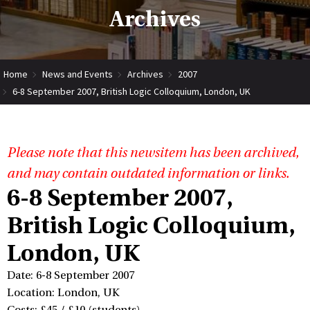
Archives
Home
News and Events
Archives
2007
6-8 September 2007, British Logic Colloquium, London, UK
Please note that this newsitem has been archived,
and may contain outdated information or links.
6-8 September 2007,
British Logic Colloquium,
London, UK
Date: 6-8 September 2007
Location: London, UK