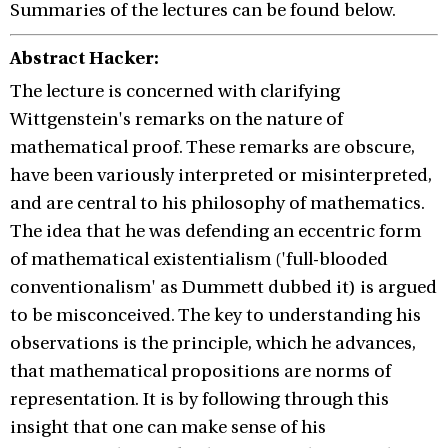
Summaries of the lectures can be found below.
Abstract Hacker:
The lecture is concerned with clarifying
Wittgenstein's remarks on the nature of
mathematical proof. These remarks are obscure,
have been variously interpreted or misinterpreted,
and are central to his philosophy of mathematics.
The idea that he was defending an eccentric form
of mathematical existentialism ('full-blooded
conventionalism' as Dummett dubbed it) is argued
to be misconceived. The key to understanding his
observations is the principle, which he advances,
that mathematical propositions are norms of
representation. It is by following through this
insight that one can make sense of his