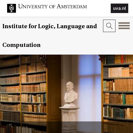
uva.nl
Institute for Logic, Language and
Computation