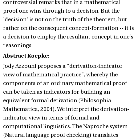
controversial remarks that in a mathematical
proof one wins through to a decision. But the
'decision' is not on the truth of the theorem, but
rather on the consequent concept-formation -- it is
a decision to employ the resultant concept in one's
reasonings.
Abstract Koepke:
Jody Azzouni proposes a "derivation-indicator
view of mathematical practice", whereby the
components of an ordinary mathematical proof
can be taken as indicators for building an
equivalent formal derivation (Philosophia
Mathematica, 2004). We interpret the derivation-
indicator view in terms of formal and
computational linguistics. The Naproche system
(Natural language proof checking) translates