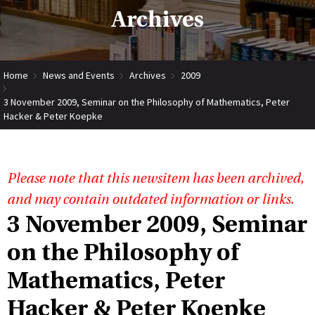
Archives
Home
News and Events
Archives
2009
3 November 2009, Seminar on the Philosophy of Mathematics, Peter
Hacker & Peter Koepke
Please note that this newsitem has been archived,
and may contain outdated information or links.
3 November 2009, Seminar
on the Philosophy of
Mathematics, Peter
Hacker & Peter Koepke