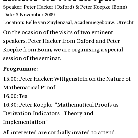
Speaker: Peter Hacker (Oxford) & Peter Koepke (Bonn)
Date: 3 November 2009
Location: Belle van Zuylenzaal, Academiegebouw, Utrecht
On the ocasion of the visits of two eminent
speakers, Peter Hacker from Oxford and Peter
Koepke from Bonn, we are organising a special
session of the seminar.
Programme:
15.00: Peter Hacker: Wittgenstein on the Nature of
Mathematical Proof
16.00: Tea
16.30: Peter Koepke: "Mathematical Proofs as
Derivation-Indicators - Theory and
Implementation"
All interested are cordially invited to attend.