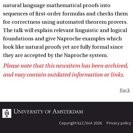
natural language mathematical proofs into
sequences of first-order formulas and checks them
for correctness using automated theorem provers.
The talk will explain relevant linguistic and logical
foundations and give Naproche examples which
look like natural proofs yet are fully formal since
they are accepted by the Naproche system.
Please note that this newsitem has been archived,
and may contain outdated information or links.
Back
Copyright ILLC/UvA 2026
Privacy policy