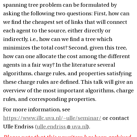
spanning tree problem can be formulated by
asking the following two questions: First, how can
we find the cheapest set of links that will connect
each agent to the source, either directly or
indirectly, i.e., how can we find a tree which
minimizes the total cost? Second, given this tree,
how can one allocate the cost among the different
agents in a fair way? In the literature several
algorithms, charge rules, and properties satisfying
these charge rules are defined. This talk will give an
overview of the most important algorithms, charge
rules, and corresponding properties.
For more information, see
https://www.illc.uva.nl/~ulle/seminar/
or contact
Ulle Endriss (
ulle.endriss
uva.nl
).