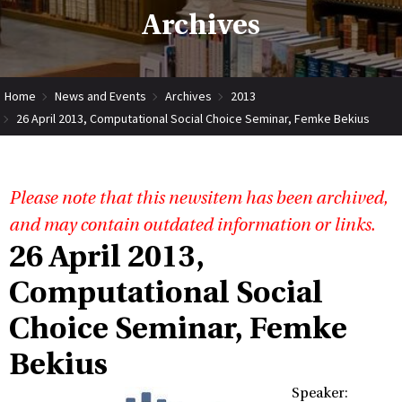
Archives
Home
News and Events
Archives
2013
26 April 2013, Computational Social Choice Seminar, Femke Bekius
Please note that this newsitem has been archived,
and may contain outdated information or links.
26 April 2013,
Computational Social
Choice Seminar, Femke
Bekius
Speaker: