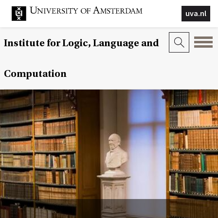
uva.nl
Institute for Logic, Language and
Computation