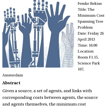
Femke Bekius
Title: The
Minimum Cost
Spanning Tree
Problem
Date: Friday 26
April 2013
Time: 16:00
Location:
Room F1.15,
Science Park
107,
Amsterdam
Abstract
Given a source, a set of agents, and links with
corresponding costs between agents, the source
and agents themselves, the minimum cost