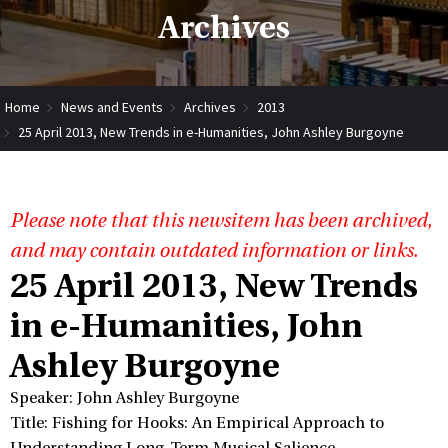
Archives
Home
News and Events
Archives
2013
25 April 2013, New Trends in e-Humanities, John Ashley Burgoyne
Please note that this newsitem has been archived,
and may contain outdated information or links.
25 April 2013, New Trends
in e-Humanities, John
Ashley Burgoyne
Speaker: John Ashley Burgoyne
Title: Fishing for Hooks: An Empirical Approach to