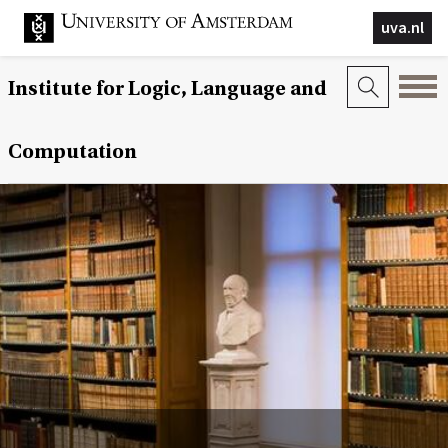
uva.nl
Institute for Logic, Language and
Computation