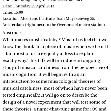
Understanding Long-Term Musical Salience
Date: Thursday 25 April 2013
Time: 15:00
Location: Meertens Institute, Joan Muyskenweg 25,
Amsterdam (right next to the Overamstel metro station)
Abstract:
What makes music 'catchy'? Most of us feel that we
know the 'hook' in a piece of music when we hear it
– but most of us are equally at loss to explain
exactly why. This talk will introduce an ongoing
study of musical catchiness from the perspective of
music cognition. It will begin with an an
introduction to some musicological theories of
musical catchiness, most of which have never been
tested empirically. It will go on to describe the
design of a novel experiment that will test some of
these theories: a name-that-tune game for iOS and