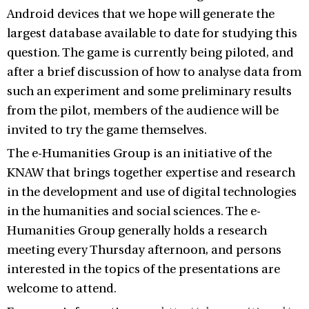
Android devices that we hope will generate the
largest database available to date for studying this
question. The game is currently being piloted, and
after a brief discussion of how to analyse data from
such an experiment and some preliminary results
from the pilot, members of the audience will be
invited to try the game themselves.
The e-Humanities Group is an initiative of the
KNAW that brings together expertise and research
in the development and use of digital technologies
in the humanities and social sciences. The e-
Humanities Group generally holds a research
meeting every Thursday afternoon, and persons
interested in the topics of the presentations are
welcome to attend.