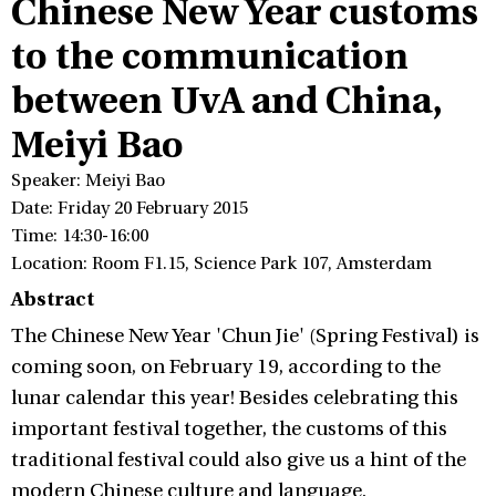
Chinese New Year customs
to the communication
between UvA and China,
Meiyi Bao
Speaker: Meiyi Bao
Date: Friday 20 February 2015
Time: 14:30-16:00
Location: Room F1.15, Science Park 107, Amsterdam
Abstract
The Chinese New Year 'Chun Jie' (Spring Festival) is
coming soon, on February 19, according to the
lunar calendar this year! Besides celebrating this
important festival together, the customs of this
traditional festival could also give us a hint of the
modern Chinese culture and language.