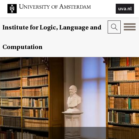
uva.nl
Institute for Logic, Language and
Computation