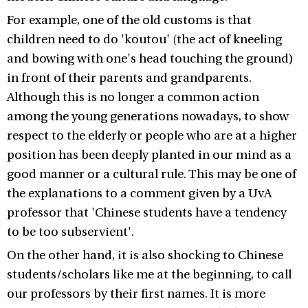
For example, one of the old customs is that
children need to do 'koutou' (the act of kneeling
and bowing with one's head touching the ground)
in front of their parents and grandparents.
Although this is no longer a common action
among the young generations nowadays, to show
respect to the elderly or people who are at a higher
position has been deeply planted in our mind as a
good manner or a cultural rule. This may be one of
the explanations to a comment given by a UvA
professor that 'Chinese students have a tendency
to be too subservient'.
On the other hand, it is also shocking to Chinese
students/scholars like me at the beginning, to call
our professors by their first names. It is more