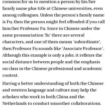
common for us to mention a person by his/her
family name plus title at Chinese universities, even
among colleagues. Unless the person's family name
is Fu, then the person might feel offended if you call
him/her Professor Fu. Since in Chinese under the
same pronunciation 'fu' there are several
characters, and one of them means 'subordinate',
then Professor Fu sounds like 'Associate Professor'.
Although this example is only a joke, it reflexes the
social distance between people and the emphasis
on class in the Chinese professional and academic
context.
Having a better understanding of both the Chinese
and western language and culture may help the
scholars who work in both China and the
Netherlands to conduct smoother collaborations.