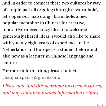
And in order to connect these two cultures by way
of a rapid path, like going through a 'wormhole',
let's open our 'nao dong' (brain hole, a new
popular metaphor in Chinese for creative,
innovative or even crazy ideas) to welcome
generously shared ideas. I would also like to share
with you my eight years of experience in the
Netherlands and Europe as a student before and
also now as a lecturer in Chinese language and
culture.
For more information, please contact
chanjuan.pkucs
gmail.com
.
Please note that this newsitem has been archived,
and may contain outdated information or links.
Back