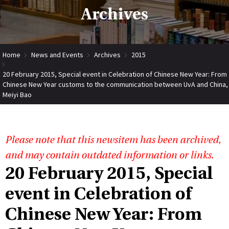
Archives
Home
News and Events
Archives
2015
20 February 2015, Special event in Celebration of Chinese New Year: From
Chinese New Year customs to the communication between UvA and China,
Meiyi Bao
Please note that this newsitem has been archived,
and may contain outdated information or links.
20 February 2015, Special
event in Celebration of
Chinese New Year: From