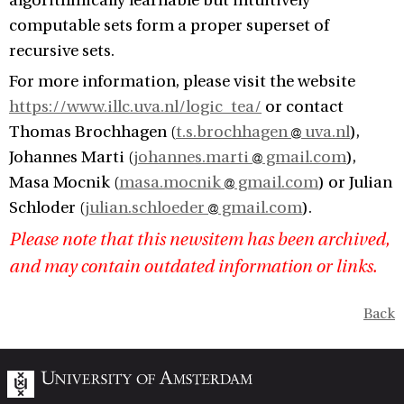
algorithmically learnable but intuitively
computable sets form a proper superset of
recursive sets.
For more information, please visit the website
https://www.illc.uva.nl/logic_tea/
or contact
Thomas Brochhagen (
t.s.brochhagen
uva.nl
),
Johannes Marti (
johannes.marti
gmail.com
),
Masa Mocnik (
masa.mocnik
gmail.com
) or Julian
Schloder (
julian.schloeder
gmail.com
).
Please note that this newsitem has been archived,
and may contain outdated information or links.
Back