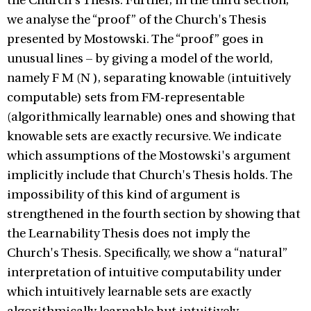
the Church's Thesis. Further, in the third section,
we analyse the “proof” of the Church's Thesis
presented by Mostowski. The “proof” goes in
unusual lines – by giving a model of the world,
namely F M (N ), separating knowable (intuitively
computable) sets from FM-representable
(algorithmically learnable) ones and showing that
knowable sets are exactly recursive. We indicate
which assumptions of the Mostowski's argument
implicitly include that Church's Thesis holds. The
impossibility of this kind of argument is
strengthened in the fourth section by showing that
the Learnability Thesis does not imply the
Church's Thesis. Specifically, we show a “natural”
interpretation of intuitive computability under
which intuitively learnable sets are exactly