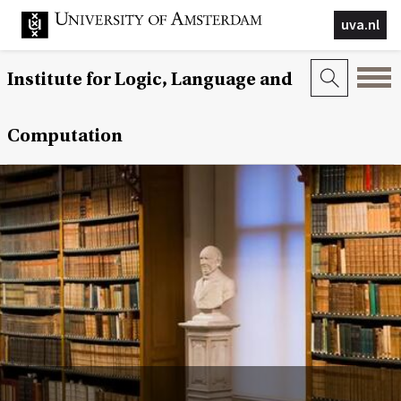
uva.nl
Institute for Logic, Language and
Computation