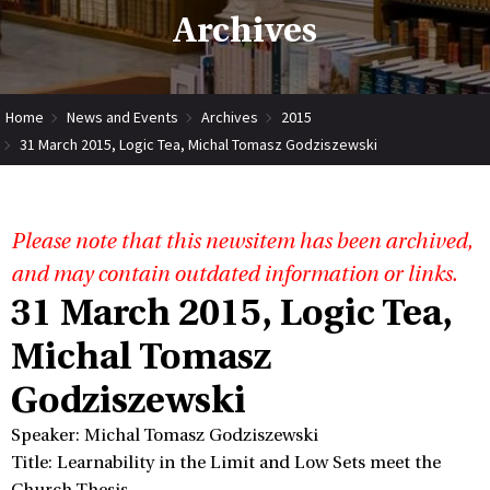
Archives
Home
News and Events
Archives
2015
31 March 2015, Logic Tea, Michal Tomasz Godziszewski
Please note that this newsitem has been archived,
and may contain outdated information or links.
31 March 2015, Logic Tea,
Michal Tomasz
Godziszewski
Speaker: Michal Tomasz Godziszewski
Title: Learnability in the Limit and Low Sets meet the