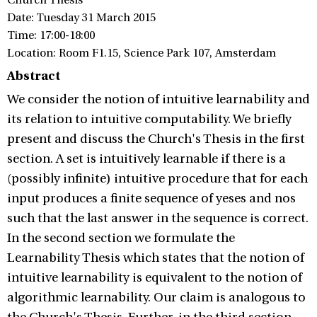
Church Thesis
Date: Tuesday 31 March 2015
Time: 17:00-18:00
Location: Room F1.15, Science Park 107, Amsterdam
Abstract
We consider the notion of intuitive learnability and
its relation to intuitive computability. We briefly
present and discuss the Church's Thesis in the first
section. A set is intuitively learnable if there is a
(possibly infinite) intuitive procedure that for each
input produces a finite sequence of yeses and nos
such that the last answer in the sequence is correct.
In the second section we formulate the
Learnability Thesis which states that the notion of
intuitive learnability is equivalent to the notion of
algorithmic learnability. Our claim is analogous to