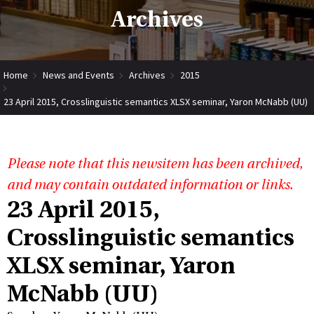
Archives
Home
News and Events
Archives
2015
23 April 2015, Crosslinguistic semantics XLSX seminar, Yaron McNabb (UU)
Please note that this newsitem has been archived,
and may contain outdated information or links.
23 April 2015,
Crosslinguistic semantics
XLSX seminar, Yaron
McNabb (UU)