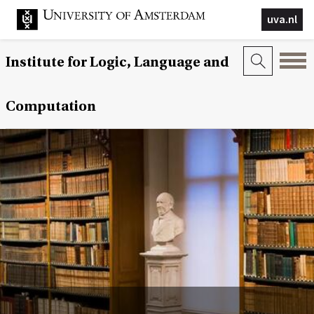
uva.nl
Institute for Logic, Language and
Computation