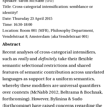
Speaker: Yaron McNabb (UU)
Title: Cross-categorial intensification: semblance or
identity?
Date: Thursday 23 April 2015
Time: 16:30-18:00
Location: Room 001 (MFR), Philosophy Department,
Vendelstraat 8, Amsterdam (aka Vendelstraat 001)
Abstract
Recent analyses of cross-categorial intensifiers,
such as
really
and
definitely,
take their flexible
semantic selectional restrictions and shared
features of semantic contribution across unrelated
languages as support for a uniform semantics,
whereby these modifiers are universal quantifiers
over contexts (McNabb 2012, Beltrama & Bochnak,
forthcoming). However, Bylinina & Sudo
(forthcoming) have raised concerns regarding the