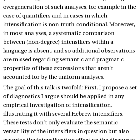
overgeneration of such analyses, for example in the
case of quantifiers and in cases in which
intensification is non-truth-conditional. Moreover,
in most analyses, a systematic comparison
between (non-degree) intensifiers within a
language is absent, and so additional observations
are missed regarding semantic and pragmatic
properties of these expressions that aren't
accounted for by the uniform analyses.
The goal of this talk is twofold: First, I propose a set
of diagnostics I argue should be applied in any
empirical investigation of intensification,
illustrating it with several Hebrew intensifiers.
These tests don't only evaluate the semantic
versatility of the intensifiers in question but also