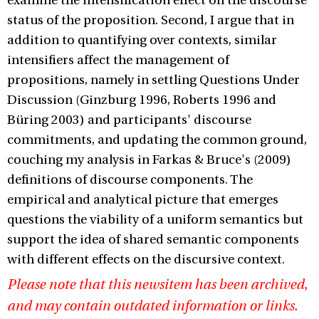
examine the intensification effect on the discourse
status of the proposition. Second, I argue that in
addition to quantifying over contexts, similar
intensifiers affect the management of
propositions, namely in settling Questions Under
Discussion (Ginzburg 1996, Roberts 1996 and
Büring 2003) and participants' discourse
commitments, and updating the common ground,
couching my analysis in Farkas & Bruce's (2009)
definitions of discourse components. The
empirical and analytical picture that emerges
questions the viability of a uniform semantics but
support the idea of shared semantic components
with different effects on the discursive context.
Please note that this newsitem has been archived,
and may contain outdated information or links.