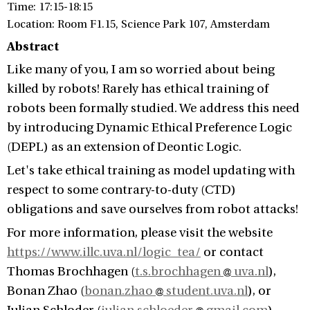
Time: 17:15-18:15
Location: Room F1.15, Science Park 107, Amsterdam
Abstract
Like many of you, I am so worried about being
killed by robots! Rarely has ethical training of
robots been formally studied. We address this need
by introducing Dynamic Ethical Preference Logic
(DEPL) as an extension of Deontic Logic.
Let's take ethical training as model updating with
respect to some contrary-to-duty (CTD)
obligations and save ourselves from robot attacks!
For more information, please visit the website
https://www.illc.uva.nl/logic_tea/
or contact
Thomas Brochhagen (
t.s.brochhagen
uva.nl
),
Bonan Zhao (
bonan.zhao
student.uva.nl
), or