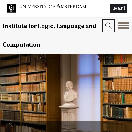
uva.nl
Institute for Logic, Language and
Computation