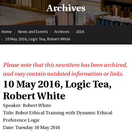
Archives
Home
News and Events
Archives
2016
10 May 2016, Logic Tea, Robert White
Please note that this newsitem has been archived,
and may contain outdated information or links.
10 May 2016, Logic Tea,
Robert White
Speaker: Robert White
Title: Robot Ethical Training with Dynamic Ethical
Preference Logic
Date: Tuesday 10 May 2016