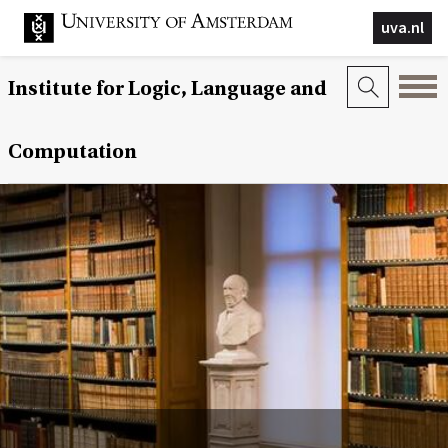
uva.nl
Institute for Logic, Language and
Computation