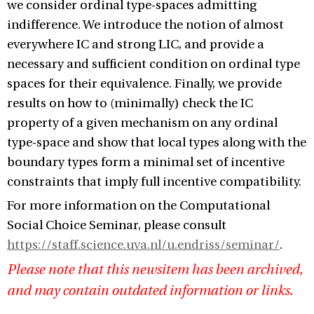
we consider ordinal type-spaces admitting
indifference. We introduce the notion of almost
everywhere IC and strong LIC, and provide a
necessary and sufficient condition on ordinal type
spaces for their equivalence. Finally, we provide
results on how to (minimally) check the IC
property of a given mechanism on any ordinal
type-space and show that local types along with the
boundary types form a minimal set of incentive
constraints that imply full incentive compatibility.
For more information on the Computational
Social Choice Seminar, please consult
https://staff.science.uva.nl/u.endriss/seminar/
.
Please note that this newsitem has been archived,
and may contain outdated information or links.