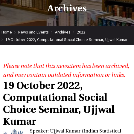
Archives
Home
News and Events
Archives
2022
19 October 2022, Computational Social Choice Seminar, Ujjwal Kumar
Please note that this newsitem has been archived,
and may contain outdated information or links.
19 October 2022,
Computational Social
Choice Seminar, Ujjwal
Kumar
Speaker: Ujjwal Kumar (Indian Statistical