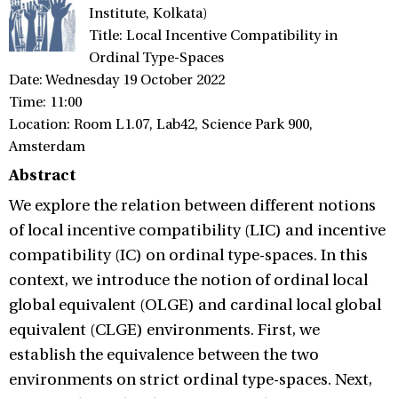
Institute, Kolkata)
Title: Local Incentive Compatibility in
Ordinal Type-Spaces
Date: Wednesday 19 October 2022
Time: 11:00
Location: Room L1.07, Lab42, Science Park 900,
Amsterdam
Abstract
We explore the relation between different notions
of local incentive compatibility (LIC) and incentive
compatibility (IC) on ordinal type-spaces. In this
context, we introduce the notion of ordinal local
global equivalent (OLGE) and cardinal local global
equivalent (CLGE) environments. First, we
establish the equivalence between the two
environments on strict ordinal type-spaces. Next,