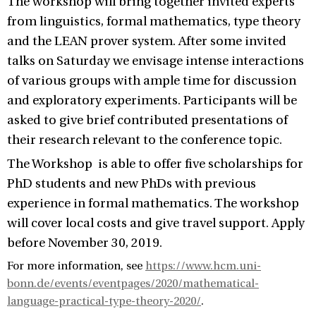
The workshop will bring together invited experts
from linguistics, formal mathematics, type theory
and the LEAN prover system. After some invited
talks on Saturday we envisage intense interactions
of various groups with ample time for discussion
and exploratory experiments. Participants will be
asked to give brief contributed presentations of
their research relevant to the conference topic.
The Workshop is able to offer five scholarships for
PhD students and new PhDs with previous
experience in formal mathematics. The workshop
will cover local costs and give travel support. Apply
before November 30, 2019.
For more information, see
https://www.hcm.uni-
bonn.de/events/eventpages/2020/mathematical-
language-practical-type-theory-2020/
.