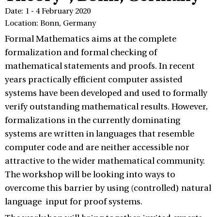
Date: 1 - 4 February 2020
Location: Bonn, Germany
Formal Mathematics aims at the complete
formalization and formal checking of
mathematical statements and proofs. In recent
years practically efficient computer assisted
systems have been developed and used to formally
verify outstanding mathematical results. However,
formalizations in the currently dominating
systems are written in languages that resemble
computer code and are neither accessible nor
attractive to the wider mathematical community.
The workshop will be looking into ways to
overcome this barrier by using (controlled) natural
language input for proof systems.