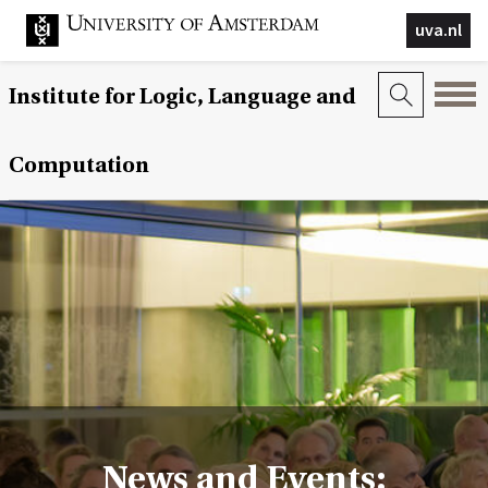
uva.nl
Institute for Logic, Language and
Computation
News and Events: