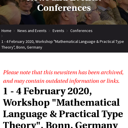
Conferences
Home
News and Events
Events
Conferences
1 - 4 February 2020, Workshop "Mathematical Language & Practical Type
Theory", Bonn, Germany
Please note that this newsitem has been archived,
and may contain outdated information or links.
1 - 4 February 2020,
Workshop "Mathematical
Language & Practical Type
Theory", Bonn, Germany