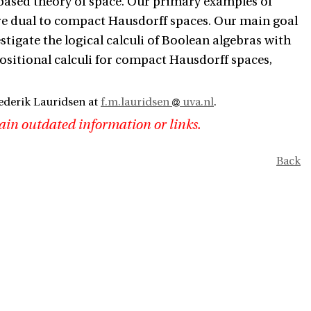
 based theory of space. Our primary examples of
 are dual to compact Hausdorff spaces. Our main goal
stigate the logical calculi of Boolean algebras with
opositional calculi for compact Hausdorff spaces,
ederik Lauridsen at
f.m.lauridsen
uva.nl
.
ain outdated information or links.
Back