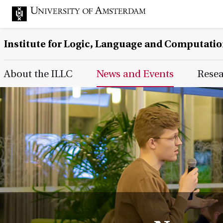
Institute for Logic, Language and Computati
Main Page Navigation
About the ILLC
News and Events
Rese