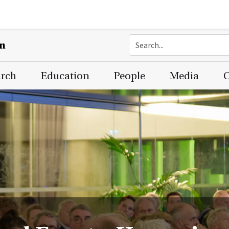
on
arch
Education
People
Media
C