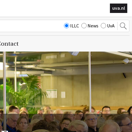
uva.nl
ILLC
News
UvA
ontact