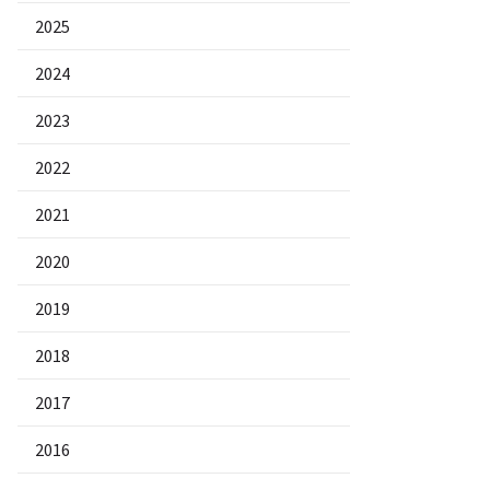
2025
2024
2023
2022
2021
2020
2019
2018
2017
2016