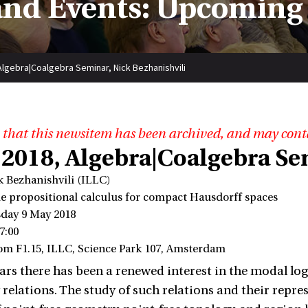
nd Events: Upcoming
Algebra|Coalgebra Seminar, Nick Bezhanishvili
 that this newsitem has been archived, and may cont
 2018, Algebra|Coalgebra Se
k Bezhanishvili (ILLC)
ple propositional calculus for compact Hausdorff spaces
day 9 May 2018
7:00
om F1.15, ILLC, Science Park 107, Amsterdam
ears there has been a renewed interest in the modal 
relations. The study of such relations and their repres