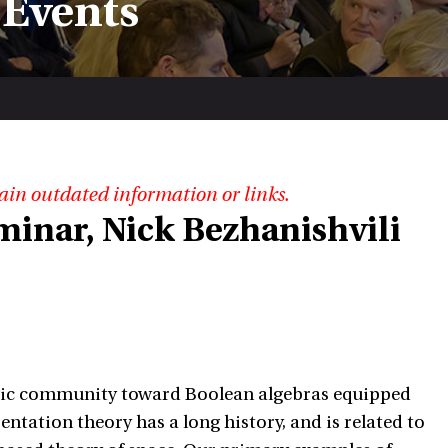
 Events
ain outdated information or links.
minar, Nick Bezhanishvili
logic community toward Boolean algebras equipped
entation theory has a long history, and is related to