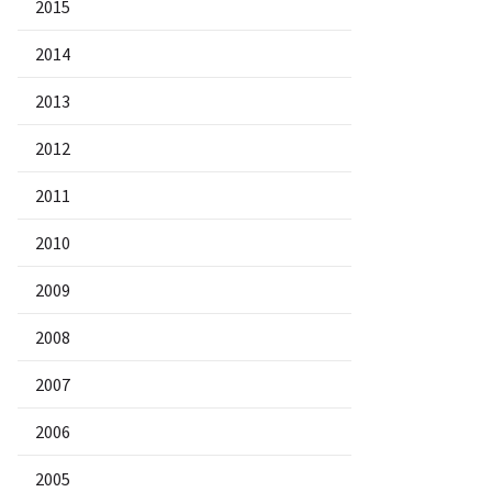
2015
2014
2013
2012
2011
2010
2009
2008
2007
2006
2005