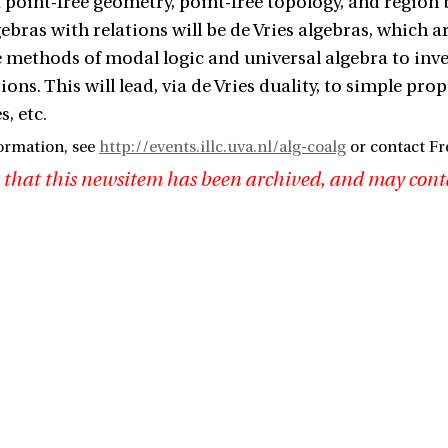
f point-free geometry, point-free topology, and region
ebras with relations will be de Vries algebras, which
he methods of modal logic and universal algebra to inve
ions. This will lead, via de Vries duality, to simple pr
, etc.
ormation, see
http://events.illc.uva.nl/alg-coalg
or contact Fr
 that this newsitem has been archived, and may cont