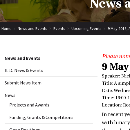
News a
Home
News and Events
Events
Upcoming Events
9 May 2018, 
Please note
News and Events
9 May
ILLC News & Events
Speaker: Nic
Submit News Item
Title: A sim
Date: Wednes
News
Time: 16:00-1
Projects and Awards
Location: Ro
In recent y
Funding, Grants & Competitions
with binary 
Open Positions