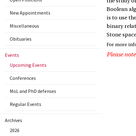
the study o
Boolean alg
New Appointments
is to use t
Miscellaneous
binary relat
Stone spaces
Obituaries
For more inf
Please note
Events
Upcoming Events
Conferences
MoL and PhD defenses
Regular Events
Archives
2026