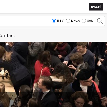
uva.nl
ILLC
News
UvA
ontact