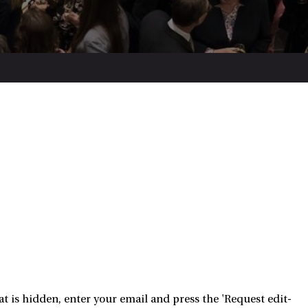
 is hidden, enter your email and press the 'Request edit-