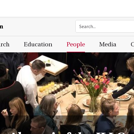
on
arch
Education
People
Media
C