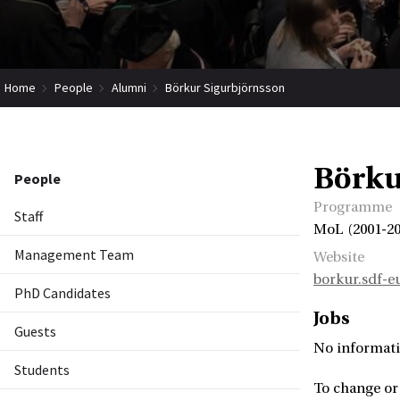
Home
People
Alumni
Börkur Sigurbjörnsson
Börku
People
Programme
Staff
MoL (2001-20
Management Team
Website
borkur.sdf-e
PhD Candidates
Jobs
Guests
No informati
Students
To change or 