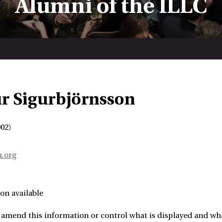
Alumni of the ILLC
r Sigurbjörnsson
02)
u.org
on available
amend this information or control what is displayed and what