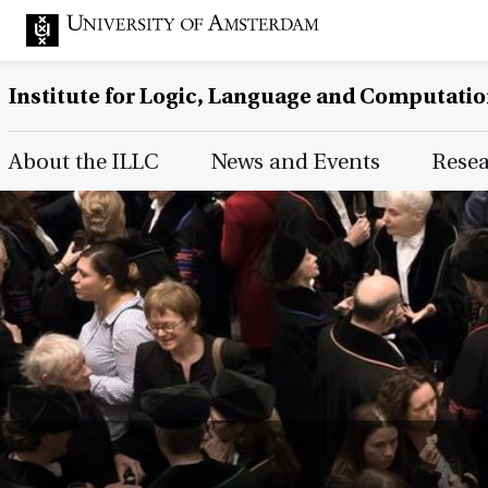
Institute for Logic, Language and Computati
Main Page Navigation
About the ILLC
News and Events
Rese