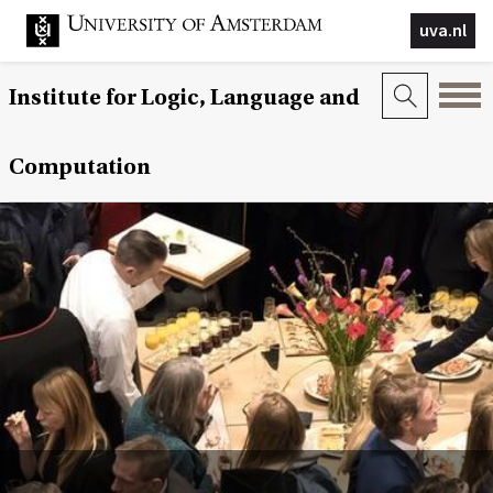
uva.nl
Institute for Logic, Language and
Computation