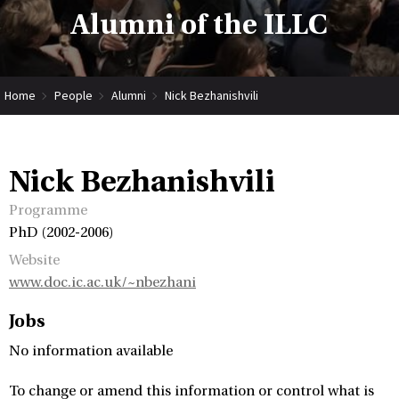
Alumni of the ILLC
Home
People
Alumni
Nick Bezhanishvili
Nick Bezhanishvili
Programme
PhD (2002-2006)
Website
www.doc.ic.ac.uk/~nbezhani
Jobs
No information available
To change or amend this information or control what is