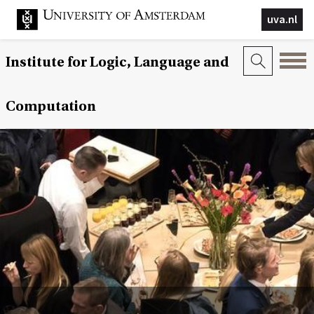
uva.nl
Institute for Logic, Language and
Computation