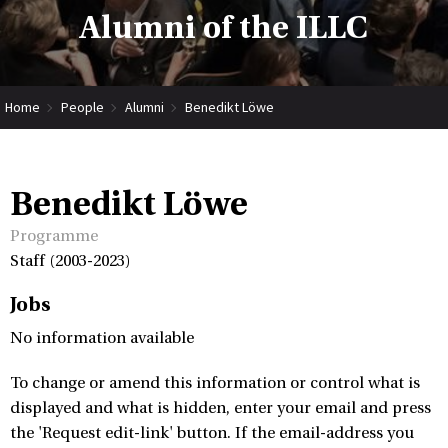
Alumni of the ILLC
Home
People
Alumni
Benedikt Löwe
Benedikt Löwe
Programme
Staff (2003-2023)
Jobs
No information available
To change or amend this information or control what is
displayed and what is hidden, enter your email and press
the 'Request edit-link' button. If the email-address you