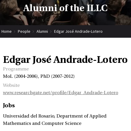
Alumni of the ILLC
Home
People
Alumni
Edgar José Andrade-Lotero
Edgar José Andrade-Lotero
Programme
MoL (2004-2006), PhD (2007-2012)
Website
www.researchgate.net/profile/Edgar_Andrade-Lotero
Jobs
Universidad del Rosario, Department of Applied
Mathematics and Computer Science