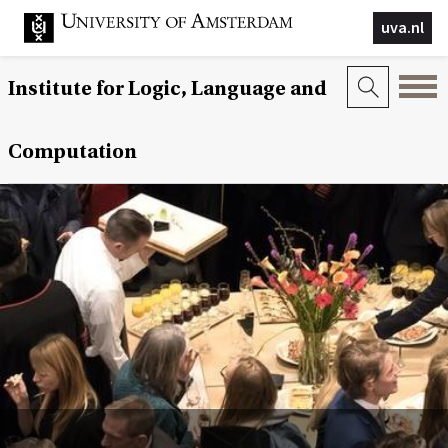
uva.nl
Institute for Logic, Language and
Computation