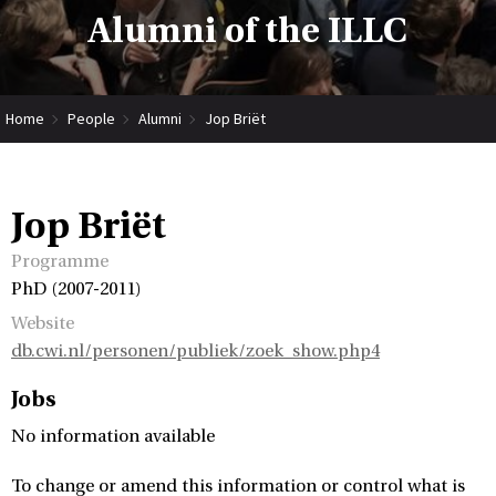
Alumni of the ILLC
Home
People
Alumni
Jop Briët
Jop Briët
Programme
PhD (2007-2011)
Website
db.cwi.nl/personen/publiek/zoek_show.php4
Jobs
No information available
To change or amend this information or control what is