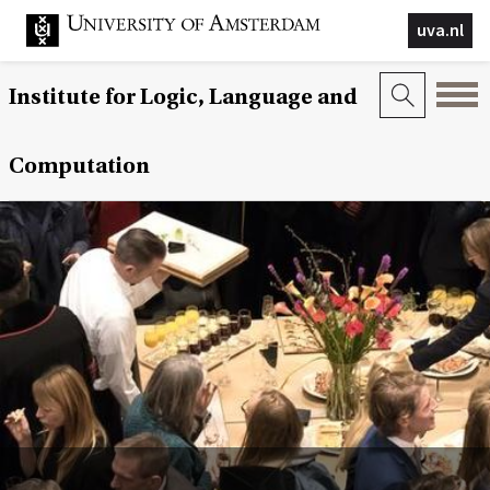
uva.nl
Institute for Logic, Language and
Computation