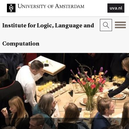
uva.nl
Institute for Logic, Language and
Computation