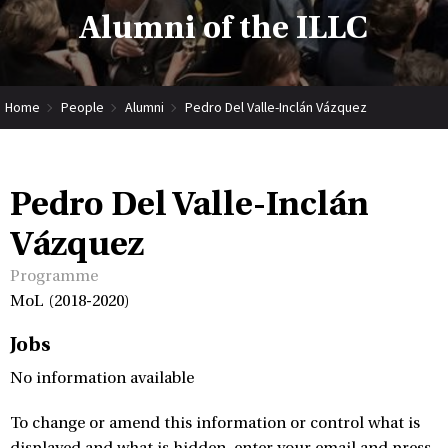
Alumni of the ILLC
Home
People
Alumni
Pedro Del Valle-Inclán Vázquez
Pedro Del Valle-Inclán
Vázquez
Programme
MoL (2018-2020)
Jobs
No information available
To change or amend this information or control what is