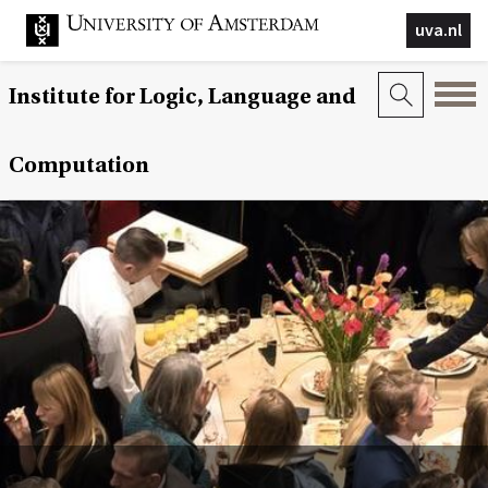
uva.nl
Institute for Logic, Language and
Computation