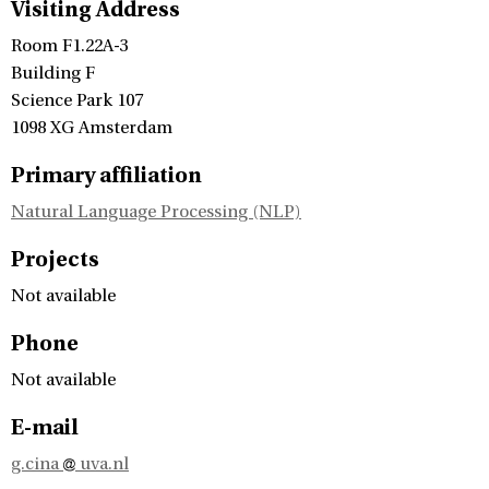
Visiting Address
Room F1.22A-3
Building F
Science Park 107
1098 XG Amsterdam
Primary affiliation
Natural Language Processing (NLP)
Projects
Not available
Phone
Not available
E-mail
g.cina
uva.nl