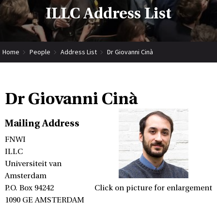
ILLC Address List
Home
People
Address List
Dr Giovanni Cinà
Dr Giovanni Cinà
Mailing Address
FNWI
ILLC
Universiteit van
Amsterdam
P.O. Box 94242
Click on picture for enlargement
1090 GE AMSTERDAM