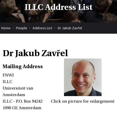
ILLC Address List
Home
People
Address List
Dr Jakub Zavřel
Dr Jakub Zavřel
Mailing Address
FNWI
ILLC
Universiteit van
Amsterdam
ILLC - P.O. Box 94242
Click on picture for enlargement
1090 GE Amsterdam