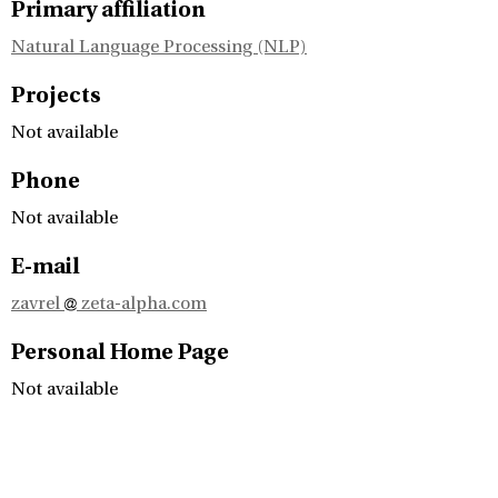
Primary affiliation
Natural Language Processing (NLP)
Projects
Not available
Phone
Not available
E-mail
zavrel
zeta-alpha.com
Personal Home Page
Not available