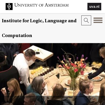
uva.nl
Institute for Logic, Language and
Computation