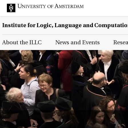
Institute for Logic, Language and Computati
Main Page Navigation
About the ILLC
News and Events
Rese