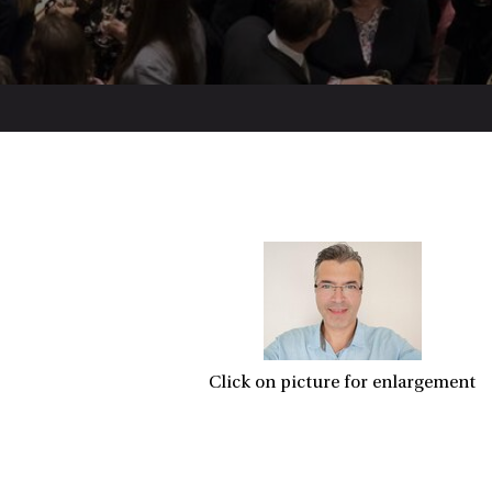
Click on picture for enlargement