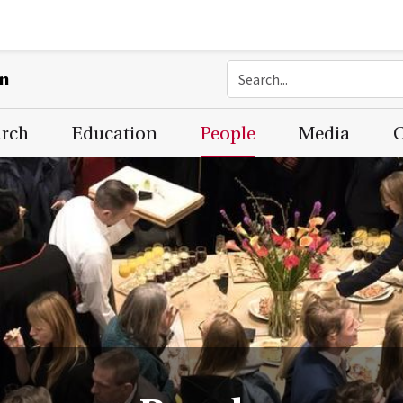
on
arch
Education
People
Media
C