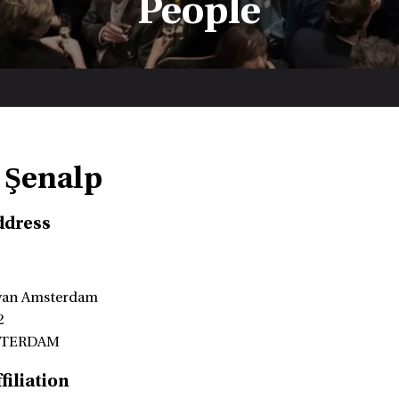
People
 Şenalp
ddress
 van Amsterdam
2
STERDAM
filiation