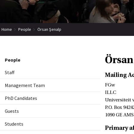
Home
People
Örsan Şenalp
Örsan
People
Staff
Mailing A
Management Team
FGw
ILLC
PhD Candidates
Universiteit
P.O. Box 9424
Guests
1090 GE AM
Students
Primary af