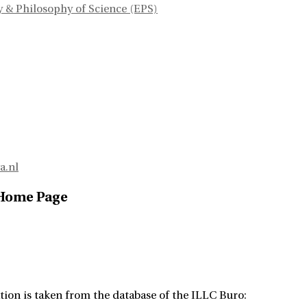
 & Philosophy of Science (EPS)
a.nl
 Home Page
tion is taken from the database of the ILLC Buro: