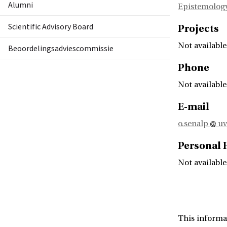
Alumni
Epistemology
Scientific Advisory Board
Projects
Not available
Beoordelingsadviescommissie
Phone
Not available
E-mail
o.senalp
uv
Personal
Not available
This informa