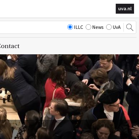
uva.nl
ILLC
News
UvA
ontact