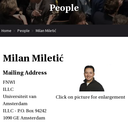
People
Home
People
Milan Miletić
Milan Miletić
Mailing Address
FNWI
ILLC
Universiteit van
Click on picture for enlargement
Amsterdam
ILLC - P.O. Box 94242
1090 GE Amsterdam