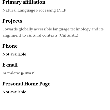
Primary affiliation
Natural Language Processing (NLP)
Projects
Towards globally accessible language technology and its
alignment to cultural contexts (CulturAL)
Phone
Not available
E-mail
m.miletic
uva.nl
Personal Home Page
Not available