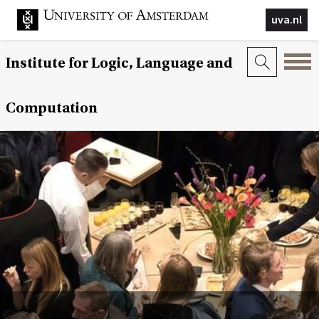
uva.nl
Institute for Logic, Language and
Computation