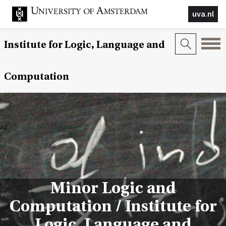
uva.nl
Institute for Logic, Language and
Computation
Minor Logic and
Computation / Institute for
Logic, Language and