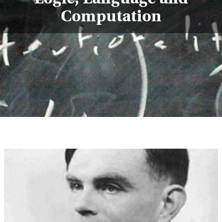
Computation