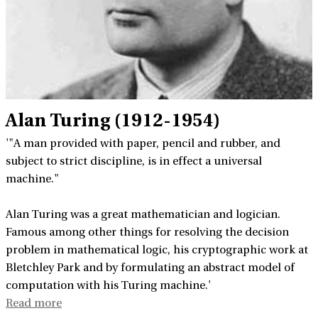
Alan Turing (1912-1954)
'"A man provided with paper, pencil and rubber, and
subject to strict discipline, is in effect a universal
machine."
Alan Turing was a great mathematician and logician.
Famous among other things for resolving the decision
problem in mathematical logic, his cryptographic work at
Bletchley Park and by formulating an abstract model of
computation with his Turing machine.'
Read more