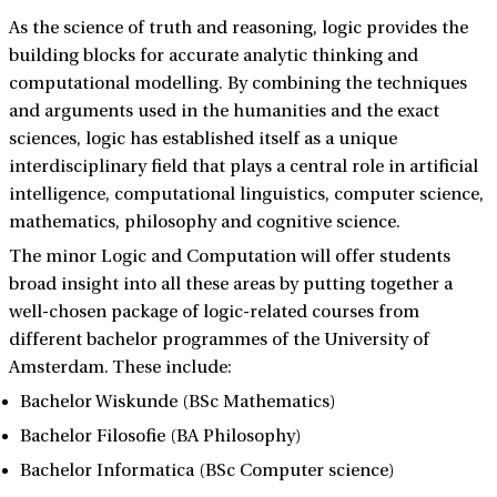
As the science of truth and reasoning, logic provides the
building blocks for accurate analytic thinking and
computational modelling. By combining the techniques
and arguments used in the humanities and the exact
sciences, logic has established itself as a unique
interdisciplinary field that plays a central role in artificial
intelligence, computational linguistics, computer science,
mathematics, philosophy and cognitive science.
The minor Logic and Computation will offer students
broad insight into all these areas by putting together a
well-chosen package of logic-related courses from
different bachelor programmes of the University of
Amsterdam. These include:
Bachelor Wiskunde (BSc Mathematics)
Bachelor Filosofie (BA Philosophy)
Bachelor Informatica (BSc Computer science)