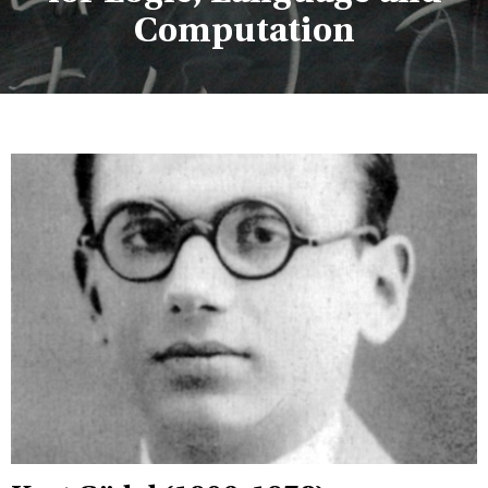
Computation