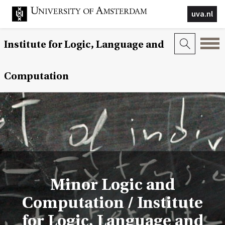
uva.nl
Institute for Logic, Language and
Computation
Minor Logic and
Computation / Institute
for Logic, Language and