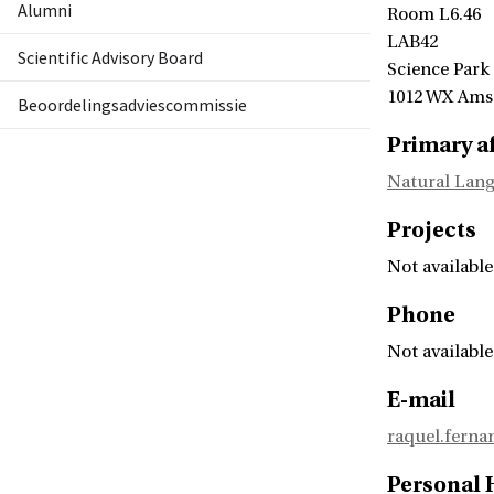
Alumni
Room L6.46
LAB42
Scientific Advisory Board
Science Park
1012 WX Am
Beoordelingsadviescommissie
Primary af
Natural Lang
Projects
Not available
Phone
Not available
E-mail
raquel.fern
Personal