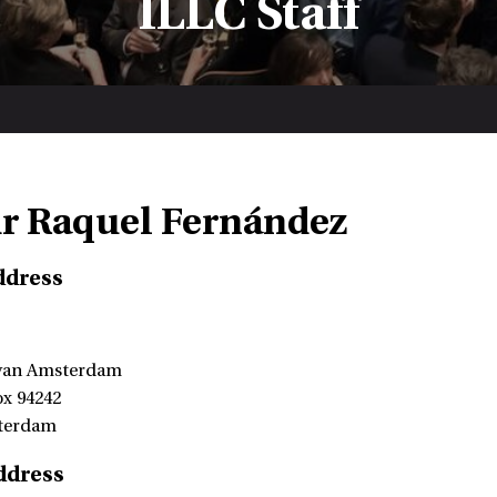
ILLC Staff
dr Raquel Fernández
ddress
 van Amsterdam
ox 94242
terdam
ddress