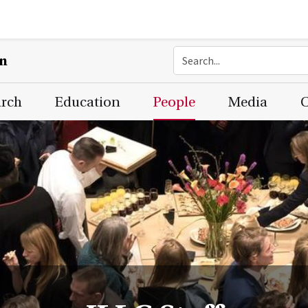
on
arch
Education
People
Media
C