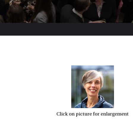
Click on picture for enlargement