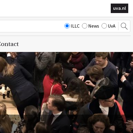
uva.nl
ILLC
News
UvA
ontact