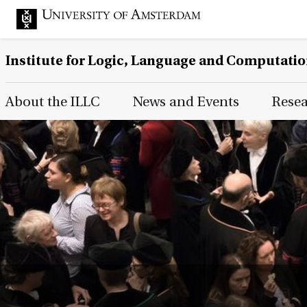
Institute for Logic, Language and Computati
Main Page Navigation
About the ILLC
News and Events
Rese