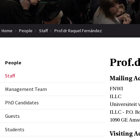
Home
People
Staff
Prof.dr Raquel Fernández
Prof.
People
Staff
Mailing A
Management Team
FNWI
ILLC
PhD Candidates
Universiteit
ILLC - P.O. B
Guests
1090 GE Ams
Students
Visiting A