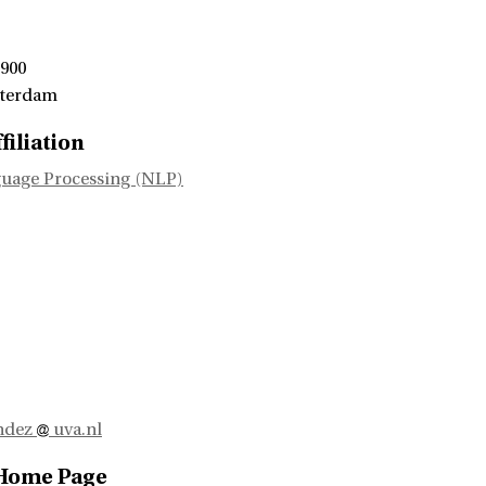
 900
sterdam
filiation
uage Processing (NLP)
andez
uva.nl
 Home Page