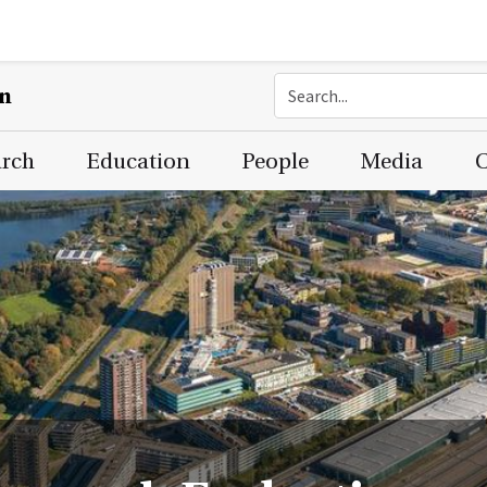
on
arch
Education
People
Media
C