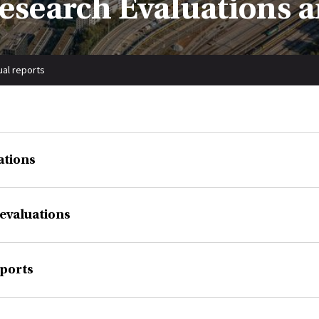
 Research Evaluations 
ual reports
ations
evaluations
ports