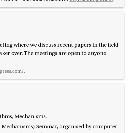
ing where we discuss recent papers in the field
aker over. The meetings are open to anyone
press.com/
.
ithms, Mechanisms.
, Mechanisms) Seminar, organised by computer