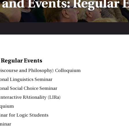
and Events: Regular 
 Regular Events
iscourse and Philosophy) Colloquium
nal Linguistics Seminar
nal Social Choice Seminar
nteractive RAtionality (LIRa)
oquium
ar for Logic Students
minar