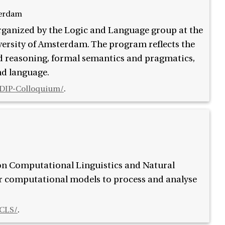
terdam
rganized by the Logic and Language group at the
versity of Amsterdam. The program reflects the
nd reasoning, formal semantics and pragmatics,
nd language.
L/DIP-Colloquium/
.
 on Computational Linguistics and Natural
or computational models to process and analyse
/CLS/
.