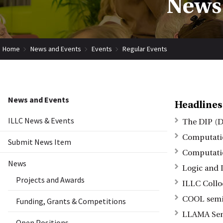
News 
Home
News and Events
Events
Regular Events
News and Events
Headlines
ILLC News & Events
The DIP (D
Computatio
Submit News Item
Computatio
News
Logic and I
Projects and Awards
ILLC Coll
COOL semin
Funding, Grants & Competitions
LLAMA Se
Open Positions