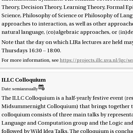
Theory, Decision Theory, Learning Theory, Formal Ep
Science, Philosophy of Science or Philosophy of Lang
approaches to interaction, as well as other approach
natural language, (co)algebraic approaches, or (in)d
Note that the day on which LIRa lectures are held may
Thursdays 16:30 – 18:00.
For more information, see
https://projects.illc.uva.nl/lgc/s
ILLC Colloquium
Date:
semiannually
The ILLC Colloquium is a half-yearly festive event (r
Midsummernight Colloquium) that brings together th
colloquium consists of three main talks by represent
Language and Computation group and the Logic and
followed by Wild Idea Talks. The colloquium is conclu