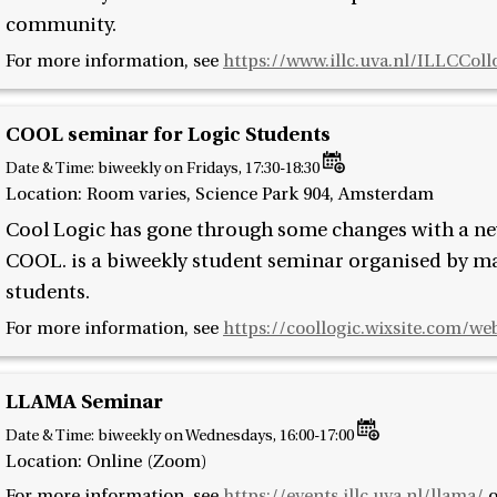
community.
For more information, see
https://www.illc.uva.nl/ILLCCol
COOL seminar for Logic Students
Date & Time:
biweekly on Fridays, 17:30-18:30
Location: Room varies, Science Park 904, Amsterdam
Cool Logic has gone through some changes with a 
COOL. is a biweekly student seminar organised by mas
students.
For more information, see
https://coollogic.wixsite.com/we
LLAMA Seminar
Date & Time:
biweekly on Wednesdays, 16:00-17:00
Location: Online (Zoom)
For more information, see
https://events.illc.uva.nl/llama/
o