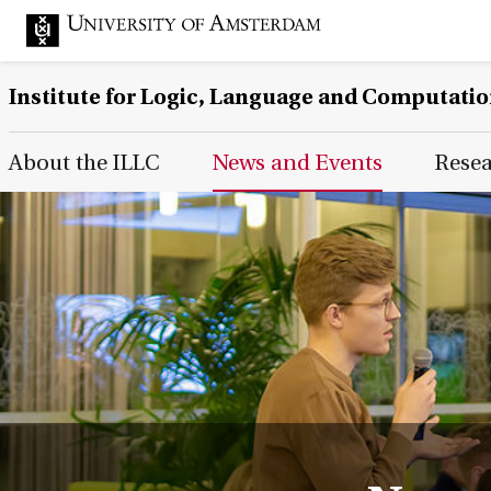
Institute for Logic, Language and Computati
Main Page Navigation
About the ILLC
News and Events
Rese