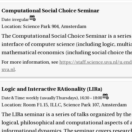
Computational Social Choice Seminar
Date:
irregular
Location: Science Park 904, Amsterdam
The Computational Social Choice Seminar is a series o
interface of computer science (including logic, multia
mathematical economics (including social choice the
For more information, see
https://staff.science.uva.nl/u.en
uva.nl
.
Logic and Interactive RAtionality (LIRa)
Date & Time:
weekly (usually Thursdays), 16:30 – 18:00
Location: Room F1.15, ILLC, Science Park 107, Amsterdam
The LIRa seminar is a series of talks organized by th
logical, philosophical and computational aspects of a
informational dynamics. The seminar covers research 