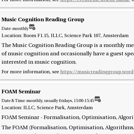
Music Cognition Reading Group
Date:
monthly
Location: Room F1.15, ILLC, Science Park 107, Amsterdam
The Music Cognition Reading Group is a monthly meet
of music cognition and occasionally have a guest spe
interested in music cognition.
For more information, see
https://musicreadinggroup.word
FOAM Seminar
Date & Time:
monthly, usually fridays, 15:00-15:45
Location: ILLC, Science Park, Amsterdam
FOAM Seminar - Formalisation, Optimisation, Algor
The FOAM (Formalisation, Optimisation, Algorithms