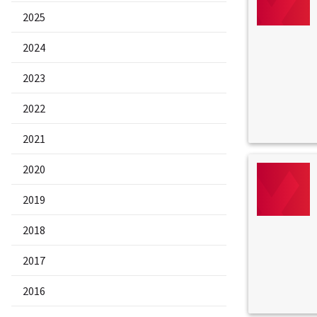
2025
2024
2023
2022
2021
2020
2019
2018
2017
2016