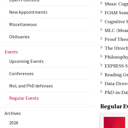
Music Cog
New Appointments
FOAM Sem
Cognitive 
Miscellaneous
MLC (Mean
Obituaries
Proof Theo
The Utrech
Events
Philosophy
Upcoming Events
EXPRESS S
Conferences
Reading Gr
Data-Drive
MoL and PhD defenses
PhD-in-Da
Regular Events
Regular E
Archives
2026