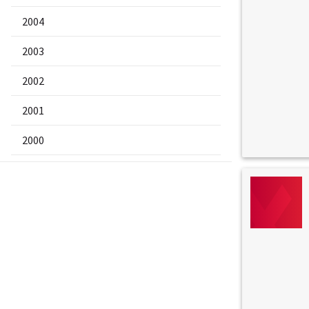
2004
2003
2002
2001
2000