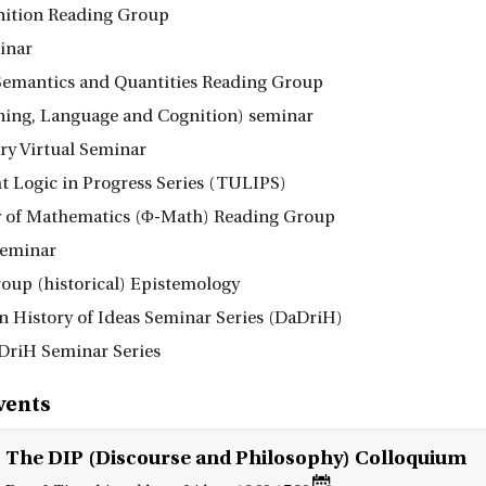
nition Reading Group
inar
Semantics and Quantities Reading Group
ing, Language and Cognition) seminar
ry Virtual Seminar
t Logic in Progress Series (TULIPS)
 of Mathematics (Φ-Math) Reading Group
eminar
oup (historical) Epistemology
n History of Ideas Seminar Series (DaDriH)
DriH Seminar Series
vents
The DIP (Discourse and Philosophy) Colloquium