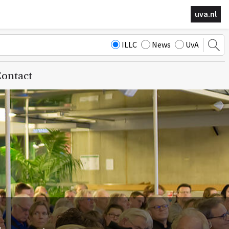
uva.nl
ILLC
News
UvA
ontact