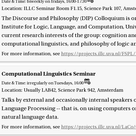
Date & Time:
biweekly on fridays, 16:00-17:30
Location: ILLC Seminar Room F1.15, Science Park 107, Ams
The Discourse and Philosophy (DIP) Colloquium is o
Institute for Logic, Language, and Computation, Uni
current research interests of the group: cognition a
computational linguistics, and philosophy of logic a
For more information, see
https://projects.illc.uva.nl/FSP
Computational Linguistics Seminar
Date & Time:
irregularly on Tuesdays, 16:00
Location: Usually LAB42, Science Park 942, Amsterdam
Talks by external and occasionally internal speakers
Language Processing -- that is, on using computers 
natural language data.
For more information, see
https://projects.illc.uva.nl/LaCo