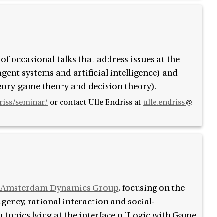
f occasional talks that address issues at the
gent systems and artificial intelligence) and
ory, game theory and decision theory).
driss/seminar/
or contact
Ulle Endriss at
ulle.endriss
e
Amsterdam Dynamics Group
, focusing on the
gency, rational interaction and social-
topics lying at the interface of Logic with Game