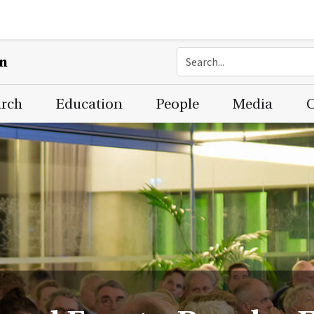
on
arch
Education
People
Media
C