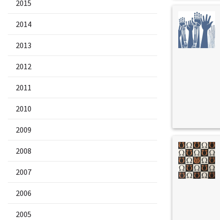
2015
2014
2013
2012
2011
2010
2009
2008
2007
2006
2005