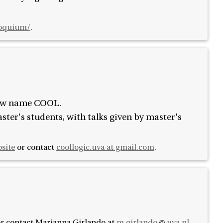
loquium/
.
new name COOL.
ter's students, with talks given by master's
bsite
or contact
coollogic.uva at gmail.com
.
r contact
Marianna Girlando at
m.girlando
uva.nl
.