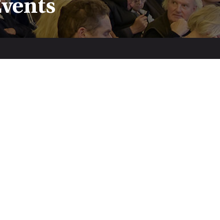
Events