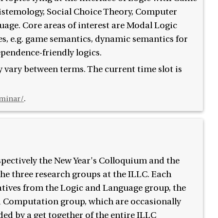
istemology, Social Choice Theory, Computer
uage. Core areas of interest are Modal Logic
es, e.g. game semantics, dynamic semantics for
ependence-friendly logics.
 vary between terms. The current time slot is
eminar/
.
espectively the New Year's Colloquium and the
e three research groups at the ILLC. Each
atives from the Logic and Language group, the
 Computation group, which are occasionally
ded by a get together of the entire ILLC