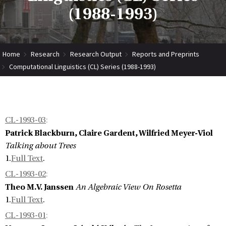
(1988-1993)
Home
Research
Research Output
Reports and Preprints
Computational Linguistics (CL) Series (1988-1993)
CL-1993-03
:
Patrick Blackburn, Claire Gardent, Wilfried Meyer-Viol
Talking about Trees
1.
Full Text
.
CL-1993-02
:
Theo M.V. Janssen
An Algebraic View On Rosetta
1.
Full Text
.
CL-1993-01
: