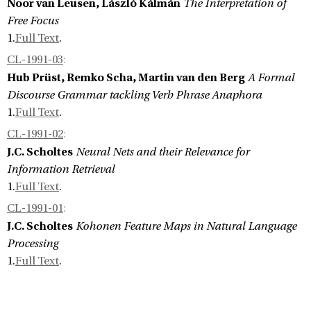
Noor van Leusen, László Kálmán
The Interpretation of
Free Focus
1.
Full Text
.
CL-1991-03
:
Hub Prüst, Remko Scha, Martin van den Berg
A Formal
Discourse Grammar tackling Verb Phrase Anaphora
1.
Full Text
.
CL-1991-02
:
J.C. Scholtes
Neural Nets and their Relevance for
Information Retrieval
1.
Full Text
.
CL-1991-01
:
J.C. Scholtes
Kohonen Feature Maps in Natural Language
Processing
1.
Full Text
.