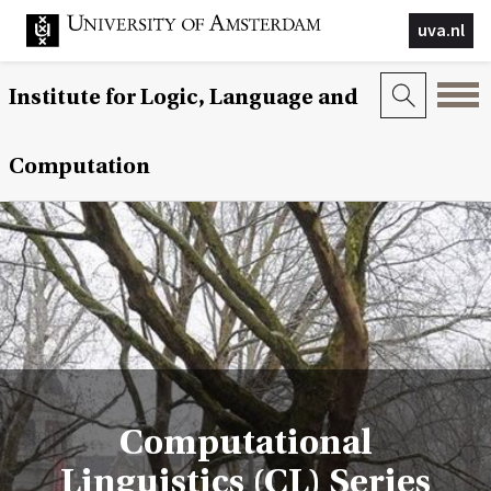
uva.nl
Institute for Logic, Language and
Computation
Computational
Linguistics (CL) Series