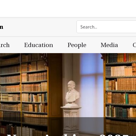
on
arch
Education
People
Media
C