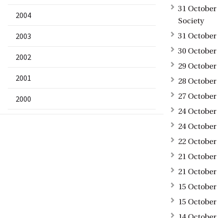
31 October
2004
Society
2003
31 October
30 October 
2002
29 October
2001
28 October
27 October
2000
24 October 
24 October 
22 October
21 October
21 October
15 October
15 October
14 October