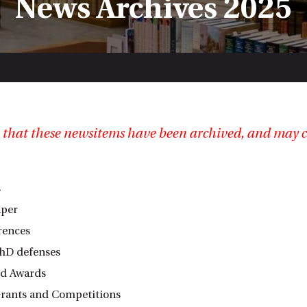
News Archives 2025
 that these newsitems have been archived, and may c
s
aper
rences
hD defenses
nd Awards
rants and Competitions