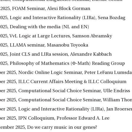
 2025, FOAM Seminar, Alexi Block Gorman
025, Logic and Interactive Rationality (LIRa), Sena Bozdag
2025, Dealing with the media (NL and EN)
2025, VvL Logic at Large Lectures, Samson Abramsky
2025, LLAMA seminar, Masanobu Toyooka
2025, Joint CLS and LIRa session, Alexandre Kabbach
2025, Philosophy of Mathematics (Φ-Math) Reading Group
er 2025, Nordic Online Logic Seminar, Peter LeFanu Lumsda
er 2025, ILLC Current Affairs Meeting & ILLC Colloquium
er 2025, Computational Social Choice Seminar, Ulle Endriss
er 2025, Computational Social Choice Seminar, William Th
r 2025, Logic and Interactive Rationality (LIRa), Jan Broerse
er 2025, IPN Colloquium, Professor Edward A. Lee
ptember 2025, Do we carry music in our genes?