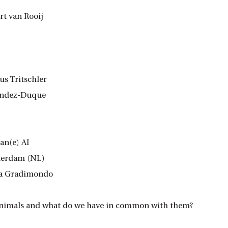
t van Rooij
s Tritschler
nández-Duque
an(e) AI
sterdam (NL)
ria Gradimondo
 animals and what do we have in common with them?