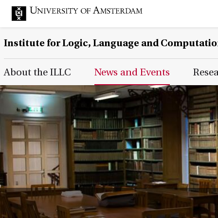
Institute for Logic, Language and Computati
Main Page Navigation
About the ILLC
News and Events
Rese