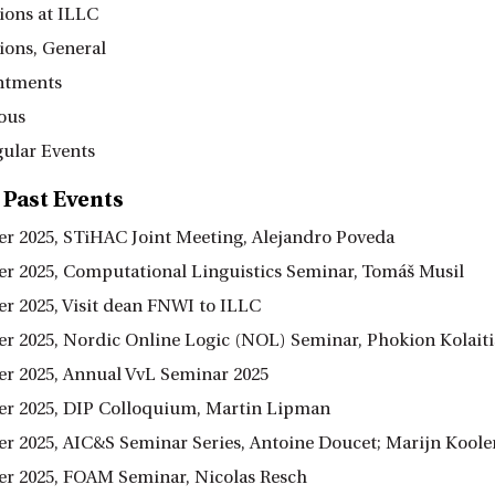
ions at ILLC
ions, General
ntments
ous
ular Events
 Past Events
r 2025, STiHAC Joint Meeting, Alejandro Poveda
r 2025, Computational Linguistics Seminar, Tomáš Musil
r 2025, Visit dean FNWI to ILLC
r 2025, Nordic Online Logic (NOL) Seminar, Phokion Kolaiti
r 2025, Annual VvL Seminar 2025
r 2025, DIP Colloquium, Martin Lipman
r 2025, AIC&S Seminar Series, Antoine Doucet; Marijn Koole
r 2025, FOAM Seminar, Nicolas Resch