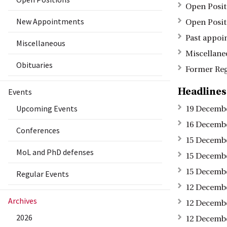
Open Posit
New Appointments
Open Posit
Past appoi
Miscellaneous
Miscellane
Obituaries
Former Reg
Headlines
Events
Upcoming Events
19 Decembe
16 Decembe
Conferences
15 Decembe
MoL and PhD defenses
15 Decembe
15 Decembe
Regular Events
12 Decembe
Archives
12 Decembe
2026
12 Decembe