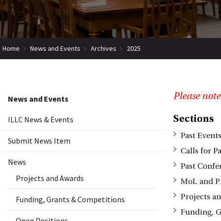
Home
News and Events
Archives
2025
Please note
News and Events
Sections
ILLC News & Events
Past Event
Submit News Item
Calls for P
News
Past Confe
Projects and Awards
MoL and P
Projects a
Funding, Grants & Competitions
Funding, G
Open Positions