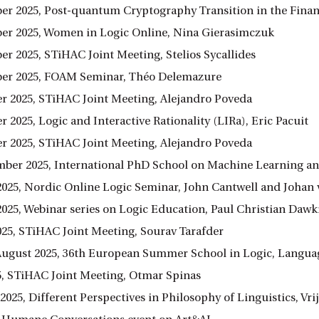
er 2025, Post-quantum Cryptography Transition in the Finan
er 2025, Women in Logic Online, Nina Gierasimczuk
er 2025, STiHAC Joint Meeting, Stelios Sycallides
er 2025, FOAM Seminar, Théo Delemazure
r 2025, STiHAC Joint Meeting, Alejandro Poveda
 2025, Logic and Interactive Rationality (LIRa), Eric Pacuit
r 2025, STiHAC Joint Meeting, Alejandro Poveda
ember 2025, International PhD School on Machine Learning a
2025, Nordic Online Logic Seminar, John Cantwell and Joha
2025, Webinar series on Logic Education, Paul Christian Dawk
025, STiHAC Joint Meeting, Sourav Tarafder
8 August 2025, 36th European Summer School in Logic, Langu
25, STiHAC Joint Meeting, Otmar Spinas
y 2025, Different Perspectives in Philosophy of Linguistics, V