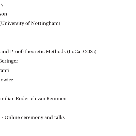
ty
son
(University of Nottingham)
c and Proof-theoretic Methods (LoCaD 2025)
Beringer
vanti
howicz
ximilian Roderich van Remmen
 - Online ceremony and talks