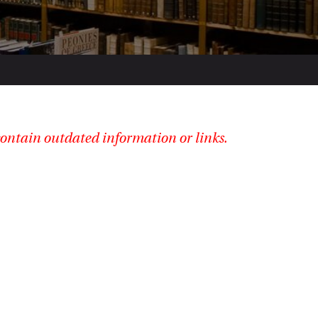
ontain outdated information or links.