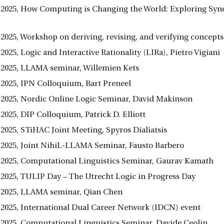
 2025, How Computing is Changing the World: Exploring Syn
 2025, Workshop on deriving, revising, and verifying concep
2025, Logic and Interactive Rationality (LIRa), Pietro Vigiani
 2025, LLAMA seminar, Willemien Kets
 2025, IPN Colloquium, Bart Preneel
 2025, Nordic Online Logic Seminar, David Makinson
2025, DIP Colloquium, Patrick D. Elliott
2025, STiHAC Joint Meeting, Spyros Dialiatsis
 2025, Joint NihiL-LLAMA Seminar, Fausto Barbero
 2025, Computational Linguistics Seminar, Gaurav Kamath
 2025, TULIP Day – The Utrecht Logic in Progress Day
 2025, LLAMA seminar, Qian Chen
 2025, International Dual Career Network (IDCN) event
 2025, Computational Linguistics Seminar, Davide Ceolin