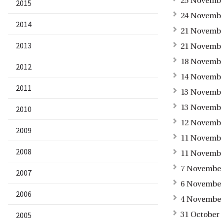
25 Novembe
2015
24 Novembe
2014
21 Novembe
2013
21 Novembe
18 Novembe
2012
14 Novembe
2011
13 Novembe
13 Novembe
2010
12 Novembe
2009
11 Novembe
2008
11 Novembe
7 November
2007
6 November
2006
4 November
2005
31 October