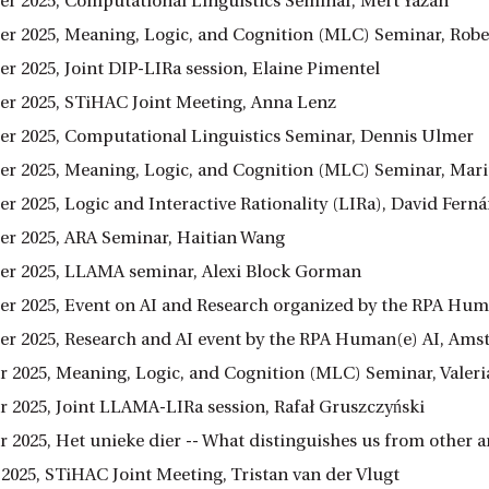
r 2025, Computational Linguistics Seminar, Mert Yazan
r 2025, Meaning, Logic, and Cognition (MLC) Seminar, Rober
r 2025, Joint DIP-LIRa session, Elaine Pimentel
r 2025, STiHAC Joint Meeting, Anna Lenz
r 2025, Computational Linguistics Seminar, Dennis Ulmer
r 2025, Meaning, Logic, and Cognition (MLC) Seminar, Mariu
r 2025, Logic and Interactive Rationality (LIRa), David Fer
r 2025, ARA Seminar, Haitian Wang
r 2025, LLAMA seminar, Alexi Block Gorman
r 2025, Event on AI and Research organized by the RPA Hum
r 2025, Research and AI event by the RPA Human(e) AI, Am
 2025, Meaning, Logic, and Cognition (MLC) Seminar, Vale
 2025, Joint LLAMA-LIRa session, Rafał Gruszczyński
 2025, Het unieke dier -- What distinguishes us from other
 2025, STiHAC Joint Meeting, Tristan van der Vlugt