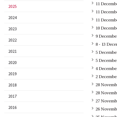
11 Decembe
2025
11 Decembe
2024
11 Decembe
10 Decembe
2023
9 December
2022
8 - 13 Dec
2021
5 December
5 December
2020
4 December
2019
2 December
2018
28 Novembe
28 Novembe
2017
27 Novembe
2016
26 Novembe