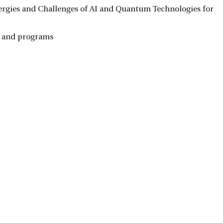
ergies and Challenges of AI and Quantum Technologies for
ts and programs