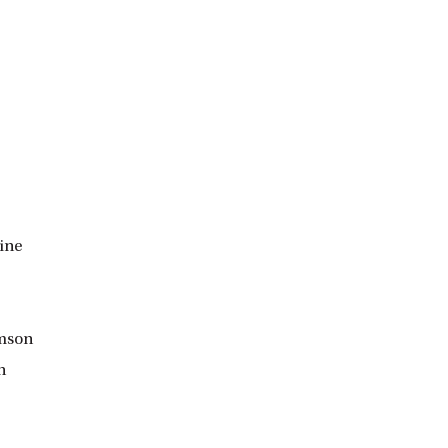
ine
omson
n