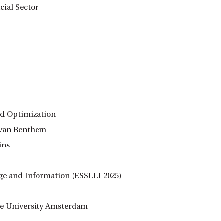
cial Sector
nd Optimization
n van Benthem
ins
age and Information (ESSLLI 2025)
rije University Amsterdam