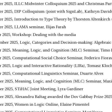
r 2025, ILLC Midwinter Colloquium 2025 and Christmas Par
r 2025, DIP Colloquium (joint with SignLab), Kathryn David
r 2025, Introduction to Type Theory by Thorsten Altenkirch 
r 2025, LLAMA seminar, Ilijas Farah
 2025, Workshop: Dealing with the media
ember 2025, Logic, Categories and Decision-making: Algebrai
 2025, Meaning, Logic, and Cognition (MLC) Seminar, Timo 
 2025, Computational Social Choice Seminar, Federico Fiora
 2025, Logic and Interactive Rationality (LIRa), Tomasz Kloc
 2025, Computational Linguistics Seminar, Duarte Alves
r 2025, Meaning, Logic, and Cognition (MLC) Seminar, Ma
r 2025, STiHAC Joint Meeting, Lyra Gardiner
r 2025, Alexandru Baltag awarded the Dov Gabbay Prize 2025
r 2025, Women in Logic Online, Elaine Pimentel