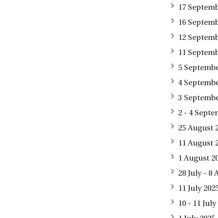
17 Septemb
16 Septemb
12 Septemb
11 Septemb
5 Septembe
4 September
3 Septembe
2 - 4 Sept
25 August 
11 August 
1 August 2
28 July - 
11 July 20
10 - 11 Jul