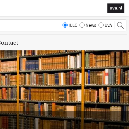
uva.nl
ILLC
News
UvA
ontact