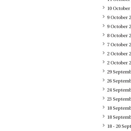
10 October
9 October 2
9 October 
8 October 
7 October 
2 October 
2 October 
29 Septemb
26 Septemb
24 Septemb
23 Septemb
18 Septembe
18 Septemb
18 - 20 Se