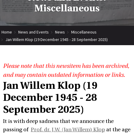
Miscellaneous
Home
News and Events
News
Miscellaneous
Jan Willem Klop (19 December 1945 - 28 September 2025)
Please note that this newsitem has been archived,
and may contain outdated information or links.
Jan Willem Klop (19
December 1945 - 28
September 2025)
It is with deep sadness that we announce the
passing of
Prof. dr. J.W. (Jan Willem) Klop
at the age