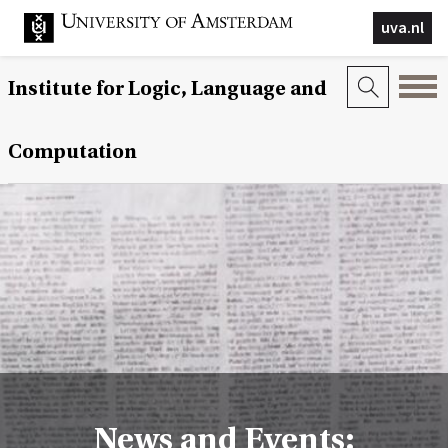
uva.nl
Institute for Logic, Language and
Computation
News and Events: