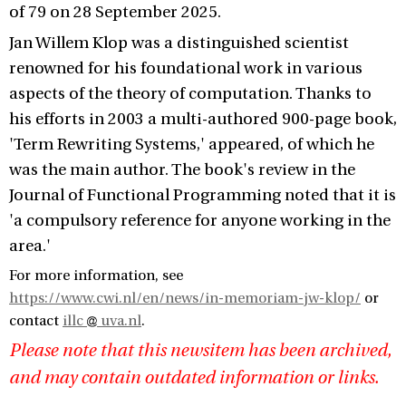
of 79 on 28 September 2025.
Jan Willem Klop was a distinguished scientist
renowned for his foundational work in various
aspects of the theory of computation. Thanks to
his efforts in 2003 a multi-authored 900-page book,
'Term Rewriting Systems,' appeared, of which he
was the main author. The book's review in the
Journal of Functional Programming noted that it is
'a compulsory reference for anyone working in the
area.'
For more information, see
https://www.cwi.nl/en/news/in-memoriam-jw-klop/
or
contact
illc
uva.nl
.
Please note that this newsitem has been archived,
and may contain outdated information or links.