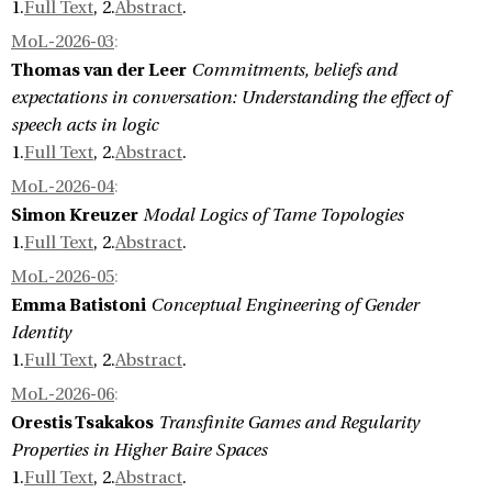
1.
Full Text
, 2.
Abstract
.
MoL-2026-03
:
Thomas van der Leer
Commitments, beliefs and
expectations in conversation: Understanding the effect of
speech acts in logic
1.
Full Text
, 2.
Abstract
.
MoL-2026-04
:
Simon Kreuzer
Modal Logics of Tame Topologies
1.
Full Text
, 2.
Abstract
.
MoL-2026-05
:
Emma Batistoni
Conceptual Engineering of Gender
Identity
1.
Full Text
, 2.
Abstract
.
MoL-2026-06
:
Orestis Tsakakos
Transfinite Games and Regularity
Properties in Higher Baire Spaces
1.
Full Text
, 2.
Abstract
.