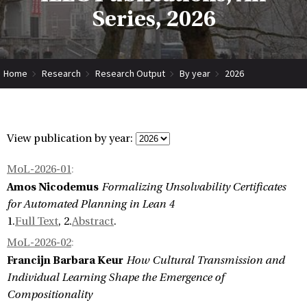
Series, 2026
Home
Research
Research Output
By year
2026
View publication by year:
MoL-2026-01
:
Amos Nicodemus
Formalizing Unsolvability Certificates
for Automated Planning in Lean 4
1.
Full Text
, 2.
Abstract
.
MoL-2026-02
:
Francijn Barbara Keur
How Cultural Transmission and
Individual Learning Shape the Emergence of
Compositionality