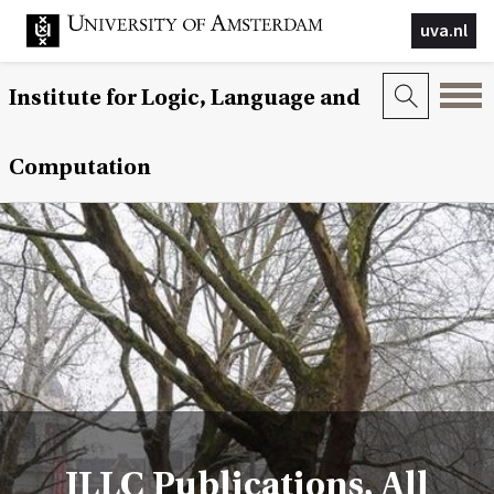
uva.nl
Institute for Logic, Language and
Computation
ILLC Publications, All