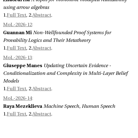
using arrow algebras
1.
Full Text
, 2.
Abstract
.
MoL-2026-12
:
Guannan Mi
Non-Wellfounded Proof Systems for
Provability Logics and Their Metatheory
1.
Full Text
, 2.
Abstract
.
MoL-2026-13
:
Giuseppe Manes
Updating Uncertain Evidence -
Conditionalization and Complexity in Multi-Layer Belief
Models
1.
Full Text
, 2.
Abstract
.
MoL-2026-14
:
Raya Mezeklieva
Machine Speech, Human Speech
1.
Full Text
, 2.
Abstract
.