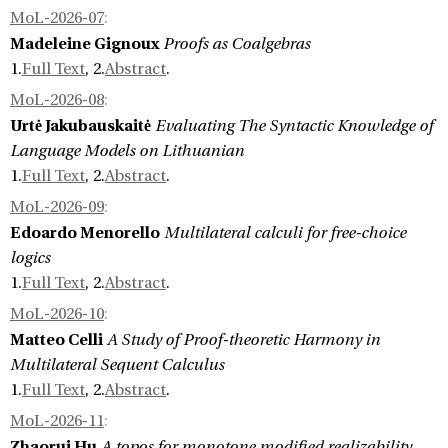
MoL-2026-07
:
Madeleine Gignoux
Proofs as Coalgebras
1.
Full Text
, 2.
Abstract
.
MoL-2026-08
:
Urtė Jakubauskaitė
Evaluating The Syntactic Knowledge of
Language Models on Lithuanian
1.
Full Text
, 2.
Abstract
.
MoL-2026-09
:
Edoardo Menorello
Multilateral calculi for free-choice
logics
1.
Full Text
, 2.
Abstract
.
MoL-2026-10
:
Matteo Celli
A Study of Proof-theoretic Harmony in
Multilateral Sequent Calculus
1.
Full Text
, 2.
Abstract
.
MoL-2026-11
:
Zhaorui Hu
A topos for monotone modified realizability