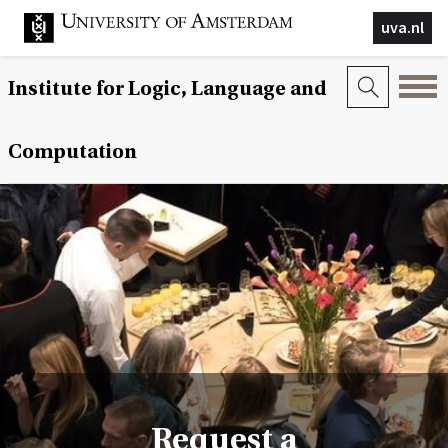
uva.nl
Institute for Logic, Language and
Computation
Request a