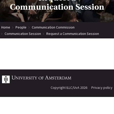
Communication Session
Home
People
Communication Commission
Communication Session
Request a Communication Session
Copyright ILLC/UvA 2026
Privacy policy