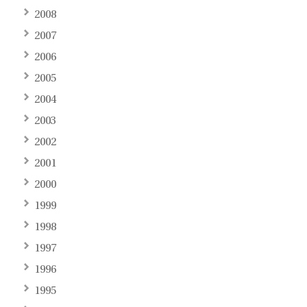
2008
2007
2006
2005
2004
2003
2002
2001
2000
1999
1998
1997
1996
1995