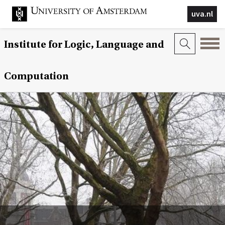
uva.nl
Institute for Logic, Language and
Computation