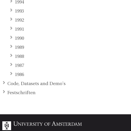
1994
1993
1992
1991
1990
1989
1988
1987
1986
Code, Datasets and Demo's
Festschriften