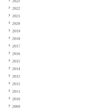
2023
2022
2021
2020
2019
2018
2017
2016
2015
2014
2013
2012
2011
2010
2009