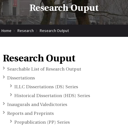
Research Ouput
Home
Research
Research Output
Research Ouput
Searchable List of Research Output
Dissertations
ILLC Dissertations (DS) Series
Historical Dissertation (HDS) Series
Inaugurals and Valedictories
Reports and Preprints
Prepublication (PP) Series