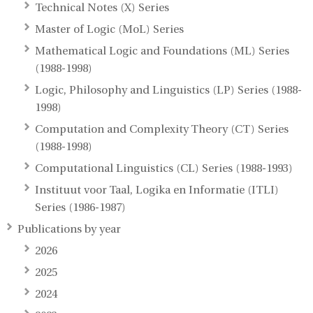
Technical Notes (X) Series
Master of Logic (MoL) Series
Mathematical Logic and Foundations (ML) Series
(1988-1998)
Logic, Philosophy and Linguistics (LP) Series (1988-
1998)
Computation and Complexity Theory (CT) Series
(1988-1998)
Computational Linguistics (CL) Series (1988-1993)
Instituut voor Taal, Logika en Informatie (ITLI)
Series (1986-1987)
Publications by year
2026
2025
2024