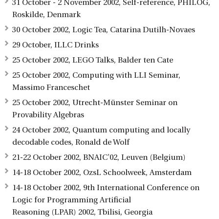
31 October - 2 November 2002, Self-reference, PHILOG,
Roskilde, Denmark
30 October 2002, Logic Tea, Catarina Dutilh-Novaes
29 October, ILLC Drinks
25 October 2002, LEGO Talks, Balder ten Cate
25 October 2002, Computing with LLI Seminar,
Massimo Franceschet
25 October 2002, Utrecht-Münster Seminar on
Provability Algebras
24 October 2002, Quantum computing and locally
decodable codes, Ronald de Wolf
21-22 October 2002, BNAIC'02, Leuven (Belgium)
14-18 October 2002, OzsL Schoolweek, Amsterdam
14-18 October 2002, 9th International Conference on
Logic for Programming Artificial
Reasoning (LPAR) 2002, Tbilisi, Georgia