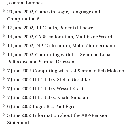
Joachim Lambek
20 June 2002, Games in Logic, Language and
Computation 6
17 June 2002, ILLC talks, Benedikt Loewe
14 June 2002, CABS-colloquium, Mathijs de Weerdt
14 June 2002, DIP Colloquium, Malte Zimmermann
14 June 2002, Computing with LLI Seminar, Lena
Belitskaya and Samuel Driessen
7 June 2002, Computing with LLI Seminar, Rob Mokken
7 June 2002, ILLC talks, Stefan Geschke
7 June 2002, ILLC talks, Wessel Kraaij
7 June 2002, ILLC talks, Khalil Sima'an
6 June 2002, Logic Tea, Paul Égré
5 June 2002, Information about the ABP-Pension
Statement