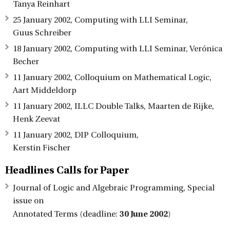
Tanya Reinhart
25 January 2002, Computing with LLI Seminar,
Guus Schreiber
18 January 2002, Computing with LLI Seminar, Verónica
Becher
11 January 2002, Colloquium on Mathematical Logic,
Aart Middeldorp
11 January 2002, ILLC Double Talks, Maarten de Rijke,
Henk Zeevat
11 January 2002, DIP Colloquium,
Kerstin Fischer
Headlines Calls for Paper
Journal of Logic and Algebraic Programming, Special
issue on
30 June 2002
Annotated Terms (deadline:
)