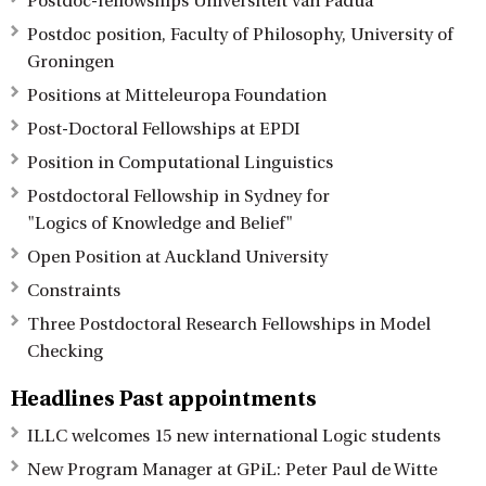
Postdoc-fellowships Universiteit van Padua
Postdoc position, Faculty of Philosophy, University of
Groningen
Positions at Mitteleuropa Foundation
Post-Doctoral Fellowships at EPDI
Position in Computational Linguistics
Postdoctoral Fellowship in Sydney for
"Logics of Knowledge and Belief"
Open Position at Auckland University
Constraints
Three Postdoctoral Research Fellowships in Model
Checking
Headlines Past appointments
ILLC welcomes 15 new international Logic students
New Program Manager at GPiL: Peter Paul de Witte