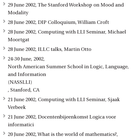
29 June 2002, The Stanford Workshop on Mood and
Modality
28 June 2002, DIP Colloquium, William Croft
28 June 2002, Computing with LLI Seminar, Michael
Moortgat
28 June 2002, ILLC talks, Martin Otto
24-30 June, 2002,
North American Summer School in Logic, Language,
and Information
(NASSLLI)
, Stanford, CA
21 June 2002, Computing with LLI Seminar, Sjaak
Verbeek
21 June 2002, Docentenbijeenkomst Logica voor
informatici
20 June 2002, What is the world of mathematics?,