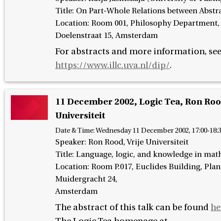
Title: On Part-Whole Relations between Abstr
Location: Room 001, Philosophy Department
Doelenstraat 15, Amsterdam
For abstracts and more information, se
https://www.illc.uva.nl/dip/
.
11 December 2002, Logic Tea, Ron Rood
Universiteit
Date & Time:
Wednesday 11 December 2002, 17:00-18:
Speaker
:
Ron Rood, Vrije Universiteit
Title: Language, logic, and knowledge in mat
Location: Room P.017, Euclides Building, Pla
Muidergracht 24,
Amsterdam
The abstract of this talk can be found
he