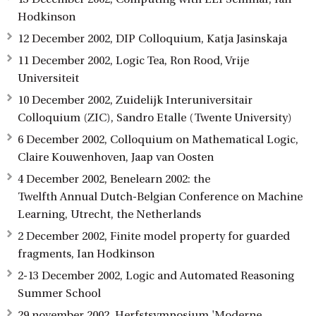
Hodkinson
12 December 2002, DIP Colloquium, Katja Jasinskaja
11 December 2002, Logic Tea, Ron Rood, Vrije
Universiteit
10 December 2002, Zuidelijk Interuniversitair
Colloquium (ZIC), Sandro Etalle (Twente University)
6 December 2002, Colloquium on Mathematical Logic,
Claire Kouwenhoven, Jaap van Oosten
4 December 2002, Benelearn 2002: the
Twelfth Annual Dutch-Belgian Conference on Machine
Learning, Utrecht, the Netherlands
2 December 2002, Finite model property for guarded
fragments, Ian Hodkinson
2-13 December 2002, Logic and Automated Reasoning
Summer School
29 november 2002, Herfstsymposium 'Moderne