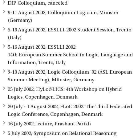
DIP Colloquium, canceled
9-11 August 2002, Colloquium Logicum, Münster
(Germany)
5-16 August 2002, ESSLLI-2002 Student Session, Trento
(Italy)
5-16 August 2002, ESSLLI 2002:
14th European Summer School in Logic, Language and
Information, Trento, Italy
3-10 August 2002, Logic Colloquium '02 (ASL European
Summer Meeting), Münster, Germany
25 July 2002, HyLo@LICS: 4th Workshop on Hybrid
Logics, Copenhagen, Denmark
20 July - 1 August 2002, FLoC 2002: The Third Federated
Logic Conference, Copenhagen, Denmark
16 July 2002, lecture, Prashant Parikh
5 July 2002, Symposium on Relational Reasoning