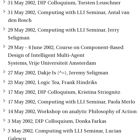
31 May 2002, DIP Colloquium, Torsten Leuschner
31 May 2002, Computing with LLI Seminar, Antal van
den Bosch
29 May 2002, Computing with LLI Seminar, Jerry
Seligman
29 May - 4 June 2002, Course on Component-Based
Design of Intelligent Multi-Agent
Systems, Vrije Universiteit Amsterdam
27 May 2002, Dakje Is (^=), Jeremy Seligman
23 May 2002, Logic Tea, Frank Hindriks
17 May 2002, DIP Colloquium, Kristina Striegnitz
17 May 2002, Computing with LLI Seminar, Paola Merlo
14 May 2002, Workshop on analytic Philosophy of Action
3 May 2002, DIP Colloquium, Donka Farkas
3 May 2002, Computing with LLI Seminar, Lucian
Galescu