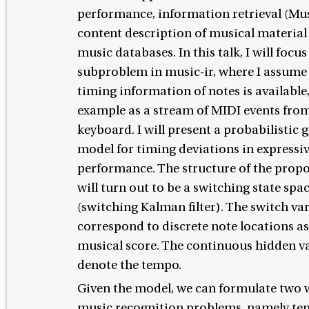
performance, information retrieval (Mus
content description of musical material 
music databases. In this talk, I will focus
subproblem in music-ir, where I assume 
timing information of notes is available,
example as a stream of MIDI events from
keyboard. I will present a probabilistic 
model for timing deviations in expressi
performance. The structure of the prop
will turn out to be a switching state sp
(switching Kalman filter). The switch va
correspond to discrete note locations as
musical score. The continuous hidden v
denote the tempo.
Given the model, we can formulate two 
music recognition problems, namely t