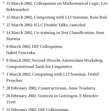
15 March 2002, Colloquium on Mathematical Logic, Lev
Beklemishev
15 March 2002, Computing with LLI Seminar, Rens Bod
15 March 2002, ILLC Double Talks, canceled
14 March 2002, Co-training in Text Classification, Stan
Matwin
8 March 2002, DIP Colloquium,
Isabel Txurruka
8 March 2002, Second Utrecht-Amsterdam Workshop,
Computational Tools for Linguistics
1 March 2002, Computing with LLI Seminar, Detlef
Prescher
28 February 2002, Constructivism, Anne Troelstra
26 february 2002, Gentzen in Gottingen, E.Menzler-
Trott
22 February 2002, DIP Colloquium,