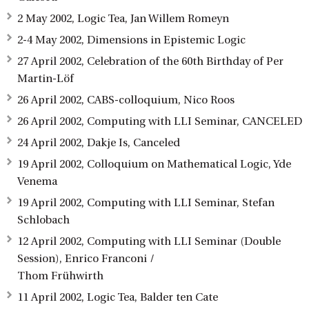
2 May 2002, Logic Tea, Jan Willem Romeyn
2-4 May 2002, Dimensions in Epistemic Logic
27 April 2002, Celebration of the 60th Birthday of Per
Martin-Löf
26 April 2002, CABS-colloquium, Nico Roos
26 April 2002, Computing with LLI Seminar, CANCELED
24 April 2002, Dakje Is, Canceled
19 April 2002, Colloquium on Mathematical Logic, Yde
Venema
19 April 2002, Computing with LLI Seminar, Stefan
Schlobach
12 April 2002, Computing with LLI Seminar (Double
Session), Enrico Franconi /
Thom Frühwirth
11 April 2002, Logic Tea, Balder ten Cate