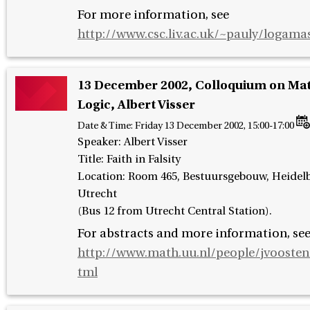
For more information, see
http://www.csc.liv.ac.uk/~pauly/logama
13 December 2002, Colloquium on Ma
Logic, Albert Visser
Date & Time:
Friday 13 December 2002, 15:00-17:00
Speaker
:
Albert Visser
Title: Faith in Falsity
Location: Room 465, Bestuursgebouw, Heidelb
Utrecht
(Bus 12 from Utrecht Central Station).
For abstracts and more information, se
http://www.math.uu.nl/people/jvoosten
tml