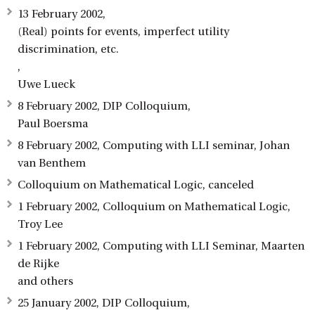
13 February 2002,
(Real) points for events, imperfect utility
discrimination, etc.
,
Uwe Lueck
8 February 2002, DIP Colloquium,
Paul Boersma
8 February 2002, Computing with LLI seminar, Johan
van Benthem
Colloquium on Mathematical Logic, canceled
1 February 2002, Colloquium on Mathematical Logic,
Troy Lee
1 February 2002, Computing with LLI Seminar, Maarten
de Rijke
and others
25 January 2002, DIP Colloquium,