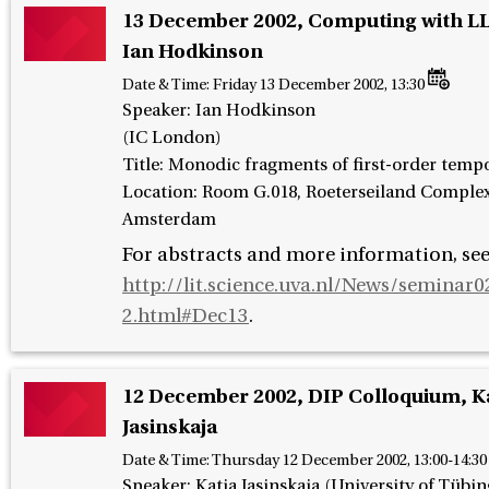
13 December 2002, Computing with LL
Ian Hodkinson
Date & Time:
Friday 13 December 2002, 13:30
Speaker
:
Ian Hodkinson
(IC London)
Title: Monodic fragments of first-order tempo
Location: Room G.018, Roeterseiland Complex
Amsterdam
For abstracts and more information, se
http://lit.science.uva.nl/News/seminar0
2.html#Dec13
.
12 December 2002, DIP Colloquium, K
Jasinskaja
Date & Time:
Thursday 12 December 2002, 13:00-14:30
Speaker
:
Katja Jasinskaja (University of Tübi