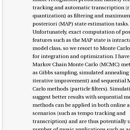
tracking and automatic transcription (
quantization) as filtering and maximum
posteriori (MAP) state estimation tasks.
Unfortunately, exact computation of pos
features such as the MAP state is intracta
model class, so we resort to Monte Car
for integration and optimization. I ha
Markov Chain Monte Carlo (MCMC) met
as Gibbs sampling, simulated annealing
iterative improvement) and sequential 
Carlo methods (particle filters). Simulat
suggest better results with sequential m
methods can be applied in both online 
scenarios (such as tempo tracking and
transcription) and are thus potentially u
number of music applications such as a