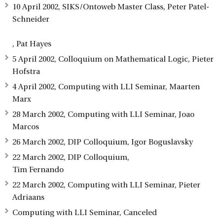
10 April 2002, SIKS/Ontoweb Master Class, Peter Patel-
Schneider
, Pat Hayes
5 April 2002, Colloquium on Mathematical Logic, Pieter
Hofstra
4 April 2002, Computing with LLI Seminar, Maarten
Marx
28 March 2002, Computing with LLI Seminar, Joao
Marcos
26 March 2002, DIP Colloquium, Igor Boguslavsky
22 March 2002, DIP Colloquium,
Tim Fernando
22 March 2002, Computing with LLI Seminar, Pieter
Adriaans
Computing with LLI Seminar, Canceled