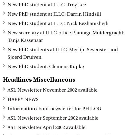
New PhD student at ILLC: Troy Lee
New PhD student at ILLC: Darrin Hindsill
New PhD student at ILLC: Nick Bezhanishvili
New secretary at ILLC-office Plantage Muidergracht:
Tanja Kassenaar
New PhD students at ILLC: Merlijn Sevenster and
Sjoerd Druiven
New PhD student: Clemens Kupke
Headlines Miscellaneous
ASL Newsletter November 2002 available
HAPPY NEWS
Information about newsletter for PHILOG
ASL Newsletter September 2002 available
ASL Newsletter April 2002 available