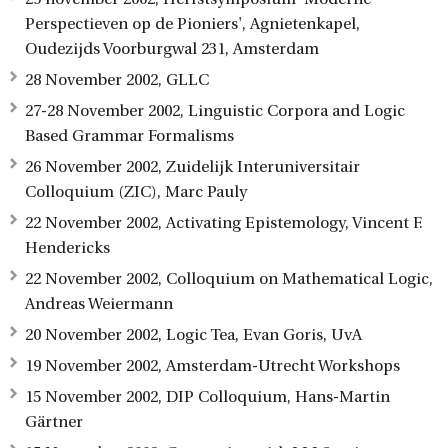
Perspectieven op de Pioniers', Agnietenkapel,
Oudezijds Voorburgwal 231, Amsterdam
28 November 2002, GLLC
27-28 November 2002, Linguistic Corpora and Logic
Based Grammar Formalisms
26 November 2002, Zuidelijk Interuniversitair
Colloquium (ZIC), Marc Pauly
22 November 2002, Activating Epistemology, Vincent F.
Hendericks
22 November 2002, Colloquium on Mathematical Logic,
Andreas Weiermann
20 November 2002, Logic Tea, Evan Goris, UvA
19 November 2002, Amsterdam-Utrecht Workshops
15 November 2002, DIP Colloquium, Hans-Martin
Gärtner