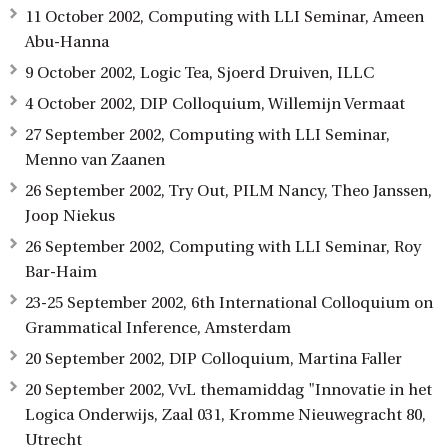
11 October 2002, Computing with LLI Seminar, Ameen
Abu-Hanna
9 October 2002, Logic Tea, Sjoerd Druiven, ILLC
4 October 2002, DIP Colloquium, Willemijn Vermaat
27 September 2002, Computing with LLI Seminar,
Menno van Zaanen
26 September 2002, Try Out, PILM Nancy, Theo Janssen,
Joop Niekus
26 September 2002, Computing with LLI Seminar, Roy
Bar-Haim
23-25 September 2002, 6th International Colloquium on
Grammatical Inference, Amsterdam
20 September 2002, DIP Colloquium, Martina Faller
20 September 2002, VvL themamiddag "Innovatie in het
Logica Onderwijs, Zaal 031, Kromme Nieuwegracht 80,
Utrecht