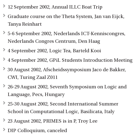
12 September 2002, Annual ILLC Boat Trip
Graduate course on the Theta System, Jan van Eijck,
Tanya Reinhart
5-6 September 2002, Nederlands ICT-Kenniscongres,
Nederlands Congres Centrum, Den Haag
4 September 2002, Logic Tea, Barteld Kooi
4 September 2002, GPiL Students Introduction Meeting
30 August 2002, Afscheidssymposium Jaco de Bakker,
CWI, Turing Zaal Z011
26-29 August 2002, Seventh Symposium on Logic and
Language, Pecs, Hungary
25-30 August 2002, Second International Summer
School in Computational Logic, Basilicata, Italy
23 August 2002, PRIMES is in P, Troy Lee
DIP Colloquium, canceled