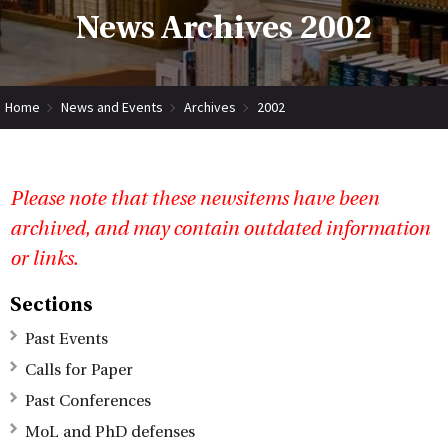
News Archives 2002
Home
News and Events
Archives
2002
Please note that these newsitems have been
archived, and may contain outdated information
or links.
Sections
Past Events
Calls for Paper
Past Conferences
MoL and PhD defenses