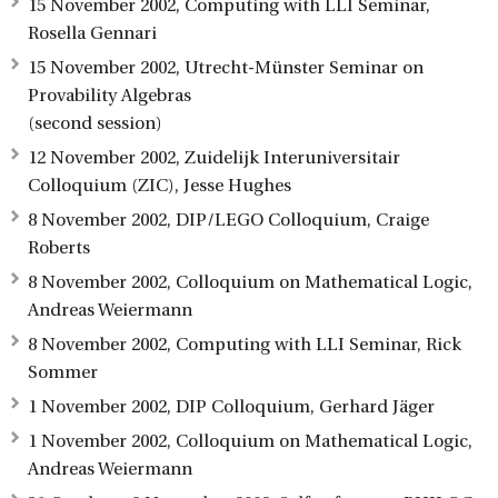
15 November 2002, Computing with LLI Seminar,
Rosella Gennari
15 November 2002, Utrecht-Münster Seminar on
Provability Algebras
(second session)
12 November 2002, Zuidelijk Interuniversitair
Colloquium (ZIC), Jesse Hughes
8 November 2002, DIP/LEGO Colloquium, Craige
Roberts
8 November 2002, Colloquium on Mathematical Logic,
Andreas Weiermann
8 November 2002, Computing with LLI Seminar, Rick
Sommer
1 November 2002, DIP Colloquium, Gerhard Jäger
1 November 2002, Colloquium on Mathematical Logic,
Andreas Weiermann