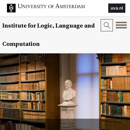
uva.nl
Institute for Logic, Language and
Computation