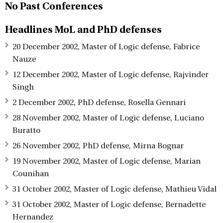
No Past Conferences
Headlines MoL and PhD defenses
20 December 2002, Master of Logic defense, Fabrice
Nauze
12 December 2002, Master of Logic defense, Rajvinder
Singh
2 December 2002, PhD defense, Rosella Gennari
28 November 2002, Master of Logic defense, Luciano
Buratto
26 November 2002, PhD defense, Mirna Bognar
19 November 2002, Master of Logic defense, Marian
Counihan
31 October 2002, Master of Logic defense, Mathieu Vidal
31 October 2002, Master of Logic defense, Bernadette
Hernandez