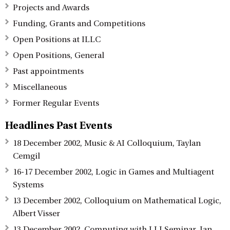
Projects and Awards
Funding, Grants and Competitions
Open Positions at ILLC
Open Positions, General
Past appointments
Miscellaneous
Former Regular Events
Headlines Past Events
18 December 2002, Music & AI Colloquium, Taylan
Cemgil
16-17 December 2002, Logic in Games and Multiagent
Systems
13 December 2002, Colloquium on Mathematical Logic,
Albert Visser
13 December 2002, Computing with LLI Seminar, Ian