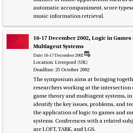
automatic accompaniment, score typese
music information retrieval.
16-17 December 2002, Logic in Games
Multiagent Systems
Date:
16-17 December 2002
Location: Liverpool (UK)
Deadline: 25 October 2002
The symposium aims at bringing togeth
researchers working at the intersection o
game theory and multiagent systems, in
identify the key issues, problems, and te
the application of logic to games and m
systems. Conferences with a related subj
are LOFT, TARK, and LGS.