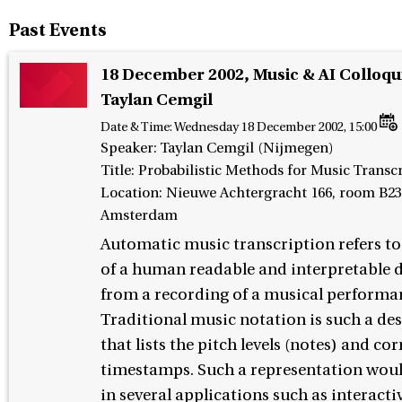
Past Events
18 December 2002, Music & AI Colloq
Taylan Cemgil
Date & Time:
Wednesday 18 December 2002, 15:00
Speaker
:
Taylan Cemgil (Nijmegen)
Title: Probabilistic Methods for Music Transc
Location: Nieuwe Achtergracht 166, room B23
Amsterdam
Automatic music transcription refers to
of a human readable and interpretable 
from a recording of a musical performa
Traditional music notation is such a de
that lists the pitch levels (notes) and c
timestamps. Such a representation woul
in several applications such as interact