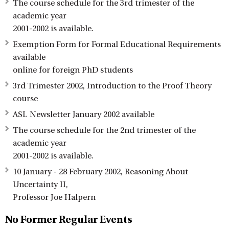
The course schedule for the 3rd trimester of the
academic year
2001-2002 is available.
Exemption Form for Formal Educational Requirements
available
online for foreign PhD students
3rd Trimester 2002, Introduction to the Proof Theory
course
ASL Newsletter January 2002 available
The course schedule for the 2nd trimester of the
academic year
2001-2002 is available.
10 January - 28 February 2002, Reasoning About
Uncertainty II,
Professor Joe Halpern
No Former Regular Events