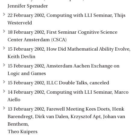
Jennifer Spenader
22 February 2002, Computing with LLI Seminar, Thijs
Westerveld
18 February 2002, First Seminar Cognitive Science
Center Amsterdam (CSCA)
15 February 2002, How Did Mathematical Ability Evolve,
Keith Devlin
15 February 2002, Amsterdam Aachen Exchange on
Logic and Games
15 February 2002, ILLC Double Talks, canceled
14 February 2002, Computing with LLI Seminar, Marco
Aiello
13 February 2002, Farewell Meeting Kees Doets, Henk
Barendregt, Dirk van Dalen, Krzysztof Apt, Johan van
Benthem,
Theo Kuipers