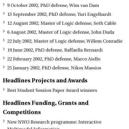
9 October 2002, PhD defense, Wim van Dam
13 September 2002, PhD defense, Yuri Engelhardt
12 August 2002, Master of Logic defense, Seth Cable
6 August 2002, Master of Logic defense, John Duda
22 July 2002, Master of Logic defense, Willem Conradie
19 June 2002, PhD defense, Raffaella Bernardi
22 February 2002, PhD defense, Marco Aiello
25 January 2002, PhD defense, Nikos Massios
Headlines Projects and Awards
Best Student Session Paper Award winners
Headlines Funding, Grants and
Competitions
New NWO Research programme: Interactive