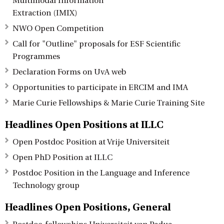
Multimodal Information
Extraction (IMIX)
NWO Open Competition
Call for "Outline" proposals for ESF Scientific
Programmes
Declaration Forms on UvA web
Opportunities to participate in ERCIM and IMA
Marie Curie Fellowships & Marie Curie Training Site
Headlines Open Positions at ILLC
Open Postdoc Position at Vrije Universiteit
Open PhD Position at ILLC
Postdoc Position in the Language and Inference
Technology group
Headlines Open Positions, General