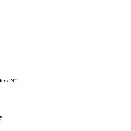
rdam [NL]
y