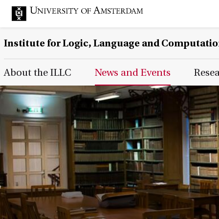
Institute for Logic, Language and Computati
Main Page Navigation
About the ILLC
News and Events
Rese