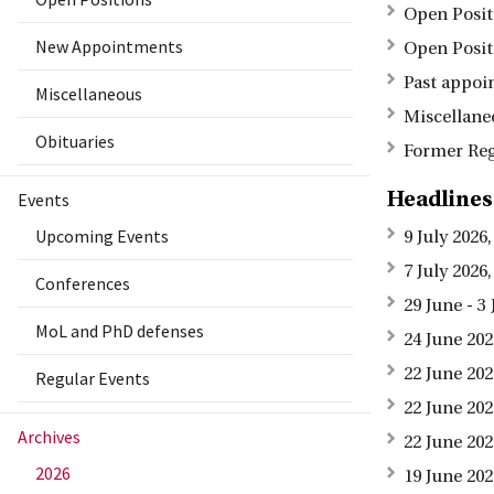
Open Posit
New Appointments
Open Posit
Past appoi
Miscellaneous
Miscellane
Obituaries
Former Reg
Headlines
Events
Upcoming Events
9 July 202
7 July 202
Conferences
29 June - 
MoL and PhD defenses
24 June 202
22 June 20
Regular Events
22 June 20
Archives
22 June 20
2026
19 June 20