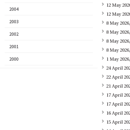
12 May 202
2004
12 May 202
2003
8 May 2026,
8 May 2026,
2002
8 May 2026
2001
8 May 2026
2000
1 May 2026
24 April 20
22 April 2
21 April 20
17 April 2
17 April 2
16 April 20
15 April 2