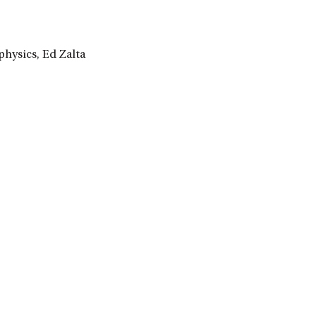
hysics, Ed Zalta