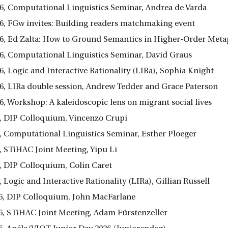
26, Computational Linguistics Seminar, Andrea de Varda
26, FGw invites: Building readers matchmaking event
26, Ed Zalta: How to Ground Semantics in Higher-Order Metap
26, Computational Linguistics Seminar, David Graus
6, Logic and Interactive Rationality (LIRa), Sophia Knight
26, LIRa double session, Andrew Tedder and Grace Paterson
6, Workshop: A kaleidoscopic lens on migrant social lives
6, DIP Colloquium, Vincenzo Crupi
6, Computational Linguistics Seminar, Esther Ploeger
, STiHAC Joint Meeting, Yipu Li
6, DIP Colloquium, Colin Caret
, Logic and Interactive Rationality (LIRa), Gillian Russell
6, DIP Colloquium, John MacFarlane
6, STiHAC Joint Meeting, Adam Fürstenzeller