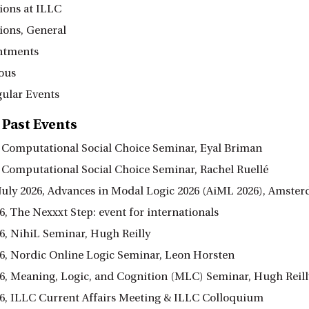
ions at ILLC
ions, General
ntments
ous
ular Events
 Past Events
6, Computational Social Choice Seminar, Eyal Briman
6, Computational Social Choice Seminar, Rachel Ruellé
3 July 2026, Advances in Modal Logic 2026 (AiML 2026), Amste
6, The Nexxxt Step: event for internationals
26, NihiL Seminar, Hugh Reilly
26, Nordic Online Logic Seminar, Leon Horsten
26, Meaning, Logic, and Cognition (MLC) Seminar, Hugh Reill
26, ILLC Current Affairs Meeting & ILLC Colloquium