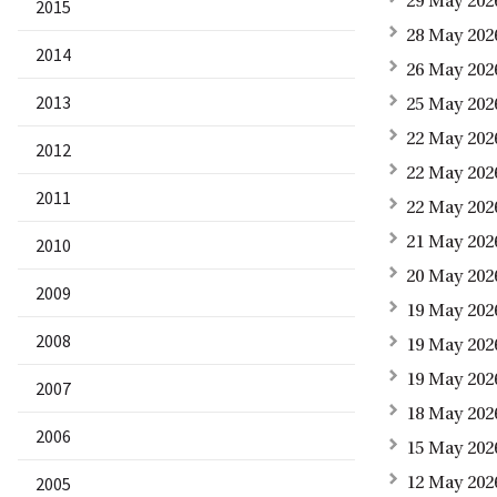
29 May 202
2015
28 May 2026
2014
26 May 202
2013
25 May 202
22 May 202
2012
22 May 202
2011
22 May 202
21 May 202
2010
20 May 202
2009
19 May 202
2008
19 May 202
19 May 202
2007
18 May 2026
2006
15 May 202
2005
12 May 202