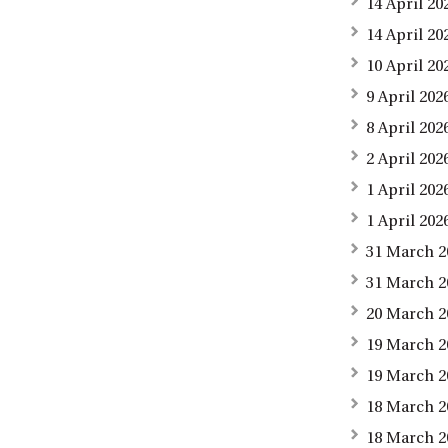
14 April 2
14 April 20
10 April 20
9 April 202
8 April 20
2 April 20
1 April 20
1 April 202
31 March 2
31 March 2
20 March 2
19 March 2
19 March 2
18 March 2
18 March 2