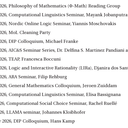
026, Philosophy of Mathematics (Φ-Math) Reading Group
026, Computational Linguistics Seminar, Mayank Jobanputra
026, Nordic Online Logic Seminar, Yiannis Moschovakis
026, MoL Cleaning Party
026, DIP Colloquium, Michael Franke
026, AIC&S Seminar Series, Dr. Delfina S. Martinez Pandian
026, TEAP, Francesca Boccuni
026, Logic and Interactive Rationality (LIRa), Djanira dos Sa
026, ARA Seminar, Filip Rehburg
026, General Mathematics Colloquium, Jeroen Zuiddam
026, Computational Linguistics Seminar, Elisa Bassignana
26, Computational Social Choice Seminar, Rachel Ruellé
26, LLAMA seminar, Johannes Kloibhofer
y 2026, DIP Colloquium, Hans Kamp