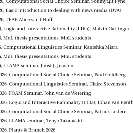
026, Computational Social Choice Seminar, Soumyajit Pyne
26, Basic introduction to dealing with news media (UvA)
26, TEAP, Alice van’t Hoff
6, Logic and Interactive Rationality (LIRa), Malvin Gattinger
26, MoL thesis presentations, MoL students
26, Computational Linguistics Seminar, Kanishka Misra
26, MoL thesis presentations, MoL students
6, LLAMA seminar, Joost J. Joosten
026, Computational Social Choice Seminar, Paul Goldberg
026, Computational Linguistics Seminar, Claire Stevenson
026, FOAM Seminar, John van de Wetering
026, Logic and Interactive Rationality (LIRa), Johan van Ben
026, Computational Social Choice Seminar, Patrick Lederer
026, LLAMA seminar, Tenyo Takahashi
026, Plants & Brunch 2026