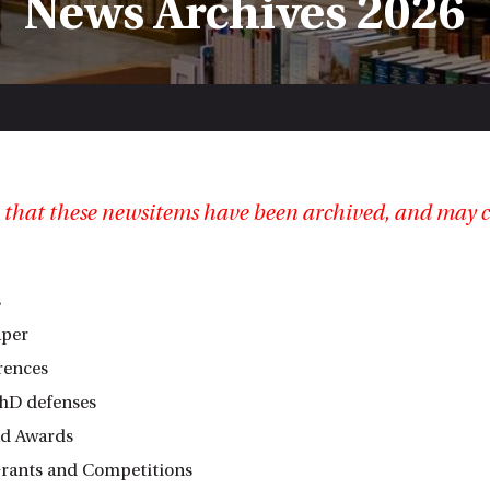
News Archives 2026
 that these newsitems have been archived, and may c
s
aper
rences
hD defenses
nd Awards
rants and Competitions