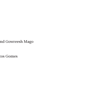
i and Gowreesh Mago
ntos Gomes