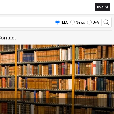
uva.nl
ILLC
News
UvA
ontact