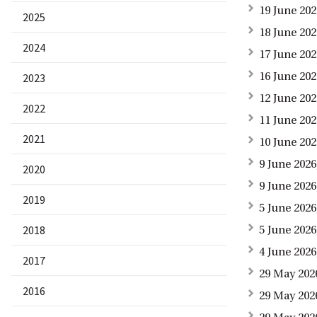
19 June 20
2025
18 June 20
2024
17 June 20
16 June 20
2023
12 June 202
2022
11 June 20
2021
10 June 202
9 June 202
2020
9 June 202
2019
5 June 2026
2018
5 June 202
4 June 2026
2017
29 May 202
2016
29 May 202