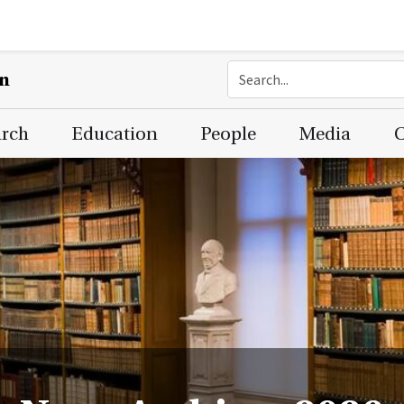
on
arch
Education
People
Media
C