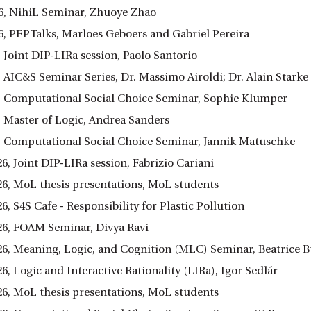
6, NihiL Seminar, Zhuoye Zhao
6, PEPTalks, Marloes Geboers and Gabriel Pereira
 Joint DIP-LIRa session, Paolo Santorio
 AIC&S Seminar Series, Dr. Massimo Airoldi; Dr. Alain Starke
, Computational Social Choice Seminar, Sophie Klumper
, Master of Logic, Andrea Sanders
, Computational Social Choice Seminar, Jannik Matuschke
26, Joint DIP-LIRa session, Fabrizio Cariani
026, MoL thesis presentations, MoL students
26, S4S Cafe - Responsibility for Plastic Pollution
026, FOAM Seminar, Divya Ravi
026, Meaning, Logic, and Cognition (MLC) Seminar, Beatrice 
26, Logic and Interactive Rationality (LIRa), Igor Sedlár
026, MoL thesis presentations, MoL students