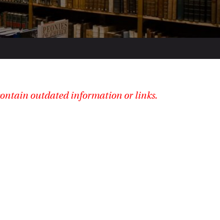
ontain outdated information or links.