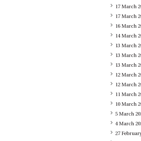
17 March 2
17 March 2
16 March 2
14 March 2
13 March 2
13 March 2
13 March 2
12 March 2
12 March 2
11 March 2
10 March 2
5 March 20
4 March 20
27 Februar