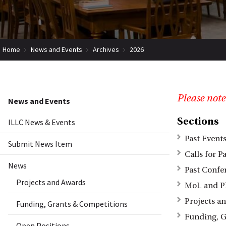
Home
News and Events
Archives
2026
Please note
News and Events
Sections
ILLC News & Events
Past Event
Submit News Item
Calls for P
News
Past Confe
Projects and Awards
MoL and P
Projects a
Funding, Grants & Competitions
Funding, G
Open Positions