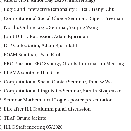
6, Anéla/VIOT Junior Day 2026 (Juniorendag)
, Logic and Interactive Rationality (LIRa), Tianyi Chu
6, Computational Social Choice Seminar, Rupert Freeman
6, Nordic Online Logic Seminar, Yanjing Wang
6, Joint DIP-LIRa session, Adam Bjorndahl
6, DIP Colloquium, Adam Bjorndahl
6, FOAM Seminar, Twan Kroll
6, ERC Plus and ERC Synergy Grants Information Meeting
6, LLAMA seminar, Han Gao
6, Computational Social Choice Seminar, Tomasz Wąs
6, Computational Linguistics Seminar, Sarath Sivaprasad
6, Seminar Mathematical Logic - poster presentation
, Life after ILLC: alumni panel discussion
6, TEAP, Bruno Jacinto
6, ILLC Staff meeting 05/2026