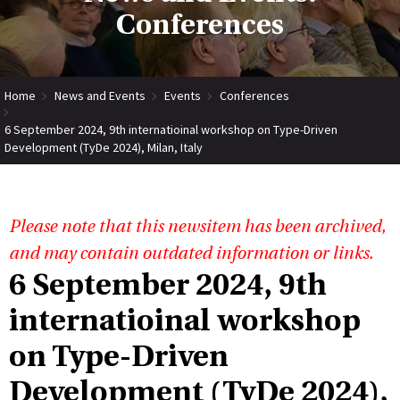
Conferences
Home
News and Events
Events
Conferences
6 September 2024, 9th internatioinal workshop on Type-Driven
Development (TyDe 2024), Milan, Italy
Please note that this newsitem has been archived,
and may contain outdated information or links.
6 September 2024, 9th
internatioinal workshop
on Type-Driven
Development (TyDe 2024),