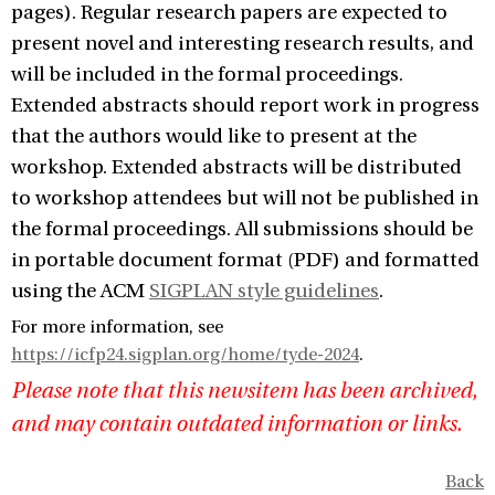
pages). Regular research papers are expected to
present novel and interesting research results, and
will be included in the formal proceedings.
Extended abstracts should report work in progress
that the authors would like to present at the
workshop. Extended abstracts will be distributed
to workshop attendees but will not be published in
the formal proceedings. All submissions should be
in portable document format (PDF) and formatted
using the ACM
SIGPLAN style guidelines
.
For more information, see
https://icfp24.sigplan.org/home/tyde-2024
.
Please note that this newsitem has been archived,
and may contain outdated information or links.
Back