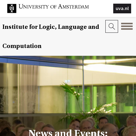
uva.nl
Institute for Logic, Language and
Computation
News and Events: