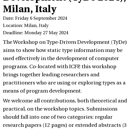
Milan, Italy
Date: Friday 6 September 2024
Location: Milan, Italy
Deadline: Monday 27 May 2024
The Workshop on Type-Driven Development (TyDe)
aims to show how static type information may be
used effectively in the development of computer
programs. Co-located with ICFP, this workshop
brings together leading researchers and
practitioners who are using or exploring types as a
means of program development.
We welcome all contributions, both theoretical and
practical, on the workshop topics. Submissions
should fall into one of two categories: regular
research papers (12 pages) or extended abstracts (3