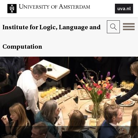
uva.nl
Institute for Logic, Language and
Computation