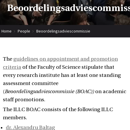
Beoordelingsadviescommis
Home
People
Beoordelingsadviescommissie
The
guidelines on appointment and promotion
criteria
of the Faculty of Science stipulate that
every research institute has at least one standing
assessment committee
(
Beoordelingsadviescommissie (BOAC))
on academic
staff promotions.
The ILLC BOAC consists of the following ILLC
members.
dr. Alexandru Baltag