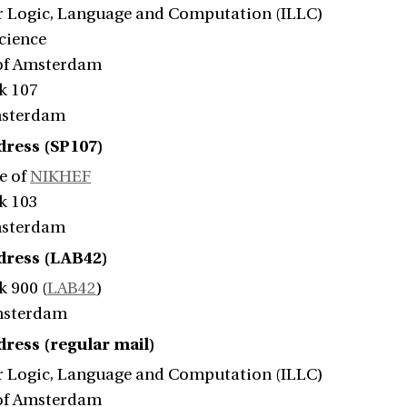
or Logic, Language and Computation (ILLC)
Science
 of Amsterdam
k 107
msterdam
dress (SP107)
e of
NIKHEF
k 103
msterdam
ddress (LAB42)
k 900 (
LAB42
)
msterdam
dress (regular mail)
or Logic, Language and Computation (ILLC)
 of Amsterdam