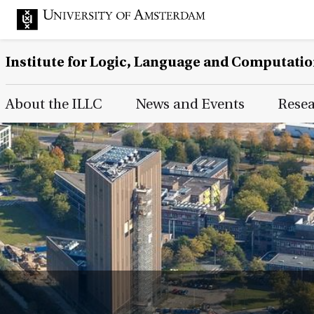
Institute for Logic, Language and Computati
Main Page Navigation
About the ILLC
News and Events
Rese