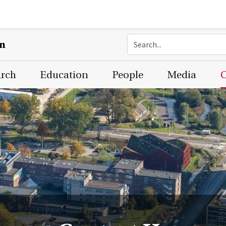
on
arch
Education
People
Media
C