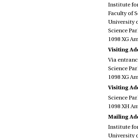
Institute f
Faculty of 
University
Science Par
1098 XG A
Visiting Ad
Via entranc
Science Par
1098 XG A
Visiting A
Science Par
1098 XH A
Mailing Ad
Institute f
University