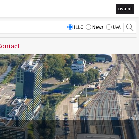
uva.nl
ILLC
News
UvA
ontact