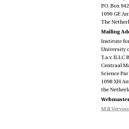
P.O. Box 94
1090 GE A
The Nether
Mailing Add
Institute f
University
T.a.v. ILLC
Centraal M
Science Par
1098 XH A
the Nether
Webmaste
M.R.Vervoo