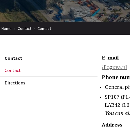
Home
Contact
Contact
E-mail
Contact
illc
uva.nl
Contact
Phone nu
Directions
General p
SP107 (F1.
LAB42 (L6.
You can als
Address