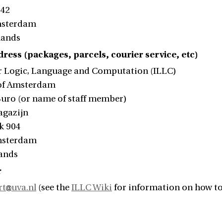
242
msterdam
lands
ress (packages, parcels, courier service, etc)
or Logic, Language and Computation (ILLC)
 of Amsterdam
 Buro (or name of staff member)
agazijn
k 904
msterdam
lands
r
rt
uva.nl
(see the
ILLC Wiki
for information on how to