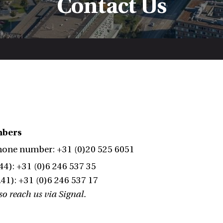
Contact Us
mbers
hone number: +31 (0)20 525 6051
44): +31 (0)6 246 537 35
41): +31 (0)6 246 537 17
o reach us via Signal.