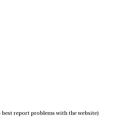
 best report problems with the website)