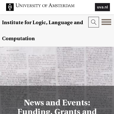
uva.nl
Institute for Logic, Language and
Computation
News and Events:
Funding, Grants and