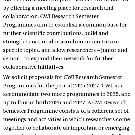
by offering a meeting place for research and
collaboration. CWI Research Semester
Programmes aim to establish a common base for
further scientific contributions, build and
strengthen national research communities on
specific topics, and allow researchers – junior and
senior ­– to expand their network for further
collaborative initiatives.
We solicit proposals for CWI Research Semester
Programmes for the period 2025-2027. CWI can
accommodate two more programmes in 2025, and
up to four in both 2026 and 2027. A CWI Research
Semester Programme consists of a coherent set of
meetings and activities in which researchers come
together to collaborate on important or emerging