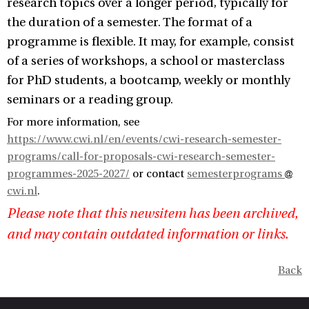
research topics over a longer period, typically for
the duration of a semester. The format of a
programme is flexible. It may, for example, consist
of a series of workshops, a school or masterclass
for PhD students, a bootcamp, weekly or monthly
seminars or a reading group.
For more information, see
https://www.cwi.nl/en/events/cwi-research-semester-
programs/call-for-proposals-cwi-research-semester-
programmes-2025-2027/
or contact
semesterprograms
cwi.nl
.
Please note that this newsitem has been archived,
and may contain outdated information or links.
Back