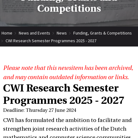
Competitions
Home
News and Events
News
Funding, Grants & Competitions
CWI Research Semester Programmes 2025 - 2027
Please note that this newsitem has been archived,
and may contain outdated information or links.
CWI Research Semester
Programmes 2025 - 2027
Deadline: Thursday 27 June 2024
CWI has formulated the ambition to facilitate and
strengthen joint research activities of the Dutch
mathematics and computer science communities