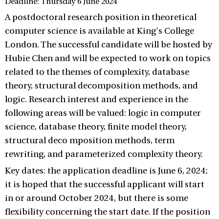
Deadline: Thursday 6 June 2024
A postdoctoral research position in theoretical
computer science is available at King's College
London. The successful candidate will be hosted by
Hubie Chen and will be expected to work on topics
related to the themes of complexity, database
theory, structural decomposition methods, and
logic. Research interest and experience in the
following areas will be valued: logic in computer
science, database theory, finite model theory,
structural deco mposition methods, term
rewriting, and parameterized complexity theory.
Key dates: the application deadline is June 6, 2024;
it is hoped that the successful applicant will start
in or around October 2024, but there is some
flexibility concerning the start date. If the position