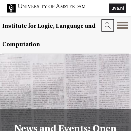
uva.nl
Institute for Logic, Language and
Computation
News and Events: Open