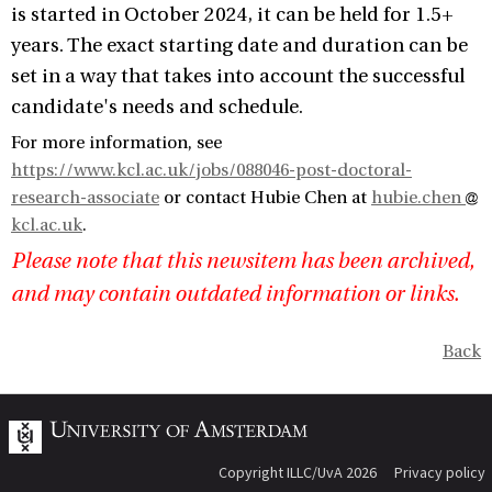
is started in October 2024, it can be held for 1.5+
years. The exact starting date and duration can be
set in a way that takes into account the successful
candidate's needs and schedule.
For more information, see
https://www.kcl.ac.uk/jobs/088046-post-doctoral-
research-associate
or contact Hubie Chen at
hubie.chen
kcl.ac.uk
.
Please note that this newsitem has been archived,
and may contain outdated information or links.
Back
Copyright ILLC/UvA 2026
Privacy policy