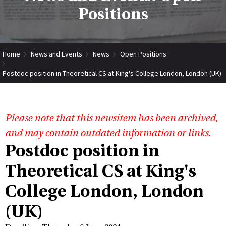
Positions
Home
News and Events
News
Open Positions
Postdoc position in Theoretical CS at King's College London, London (UK)
Please note that this newsitem has been archived,
and may contain outdated information or links.
Postdoc position in
Theoretical CS at King's
College London, London
(UK)