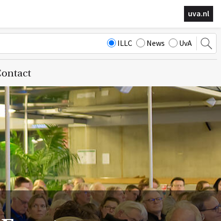
uva.nl
ILLC
News
UvA
ontact