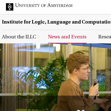
Institute for Logic, Language and Computati
Main Page Navigation
About the ILLC
News and Events
Rese