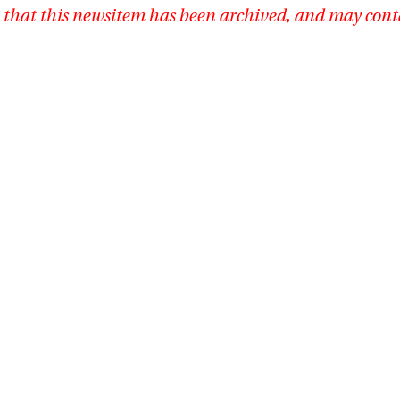
 that this newsitem has been archived, and may cont