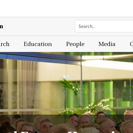
on
arch
Education
People
Media
C