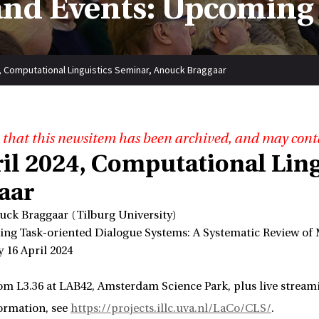
nd Events: Upcoming
4, Computational Linguistics Seminar, Anouck Braggaar
 that this newsitem has been archived, and may cont
ril 2024, Computational Lin
aar
uck Braggaar (Tilburg University)
ating Task-oriented Dialogue Systems: A Systematic Review of
 16 April 2024
om L3.36 at LAB42, Amsterdam Science Park, plus live strea
ormation, see
https://projects.illc.uva.nl/LaCo/CLS/
.