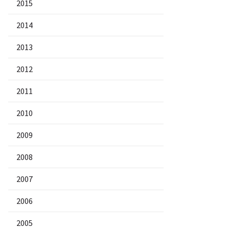
2015
2014
2013
2012
2011
2010
2009
2008
2007
2006
2005