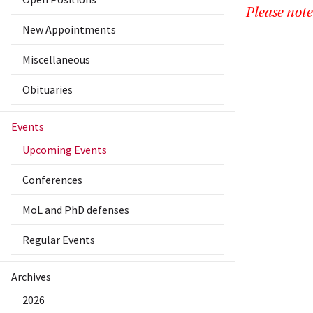
Please note
New Appointments
Miscellaneous
Obituaries
Events
Upcoming Events
Conferences
MoL and PhD defenses
Regular Events
Archives
2026