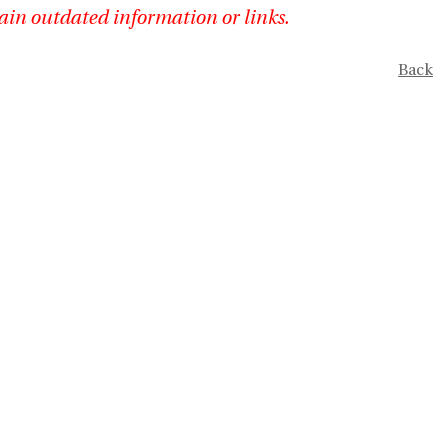
ain outdated information or links.
Back