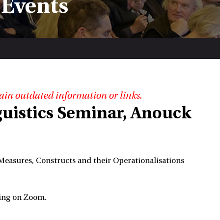
 Events
ain outdated information or links.
guistics Seminar, Anouck
 Measures, Constructs and their Operationalisations
ming on Zoom.