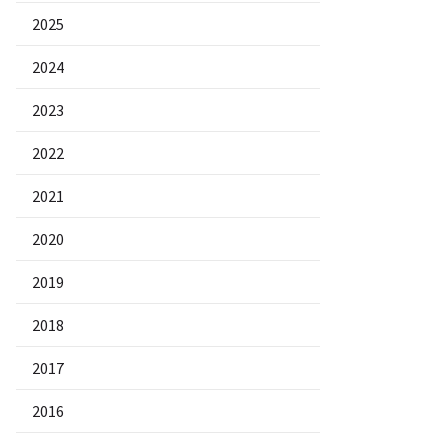
2025
2024
2023
2022
2021
2020
2019
2018
2017
2016