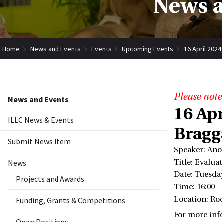
News a
Home
News and Events
Events
Upcoming Events
16 April 202
Please note
News and Events
16 Ap
ILLC News & Events
Bragg
Submit News Item
Speaker: Ano
News
Title: Evalu
Date: Tuesday
Projects and Awards
Time: 16:00
Location: Ro
Funding, Grants & Competitions
For more inf
Open Positions