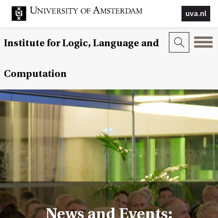
uva.nl
Institute for Logic, Language and
Computation
News and Events: