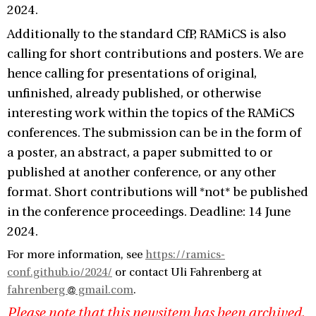
2024.
Additionally to the standard CfP, RAMiCS is also
calling for short contributions and posters. We are
hence calling for presentations of original,
unfinished, already published, or otherwise
interesting work within the topics of the RAMiCS
conferences. The submission can be in the form of
a poster, an abstract, a paper submitted to or
published at another conference, or any other
format. Short contributions will *not* be published
in the conference proceedings. Deadline: 14 June
2024.
For more information, see
https://ramics-
conf.github.io/2024/
or contact Uli Fahrenberg at
fahrenberg
gmail.com
.
Please note that this newsitem has been archived,