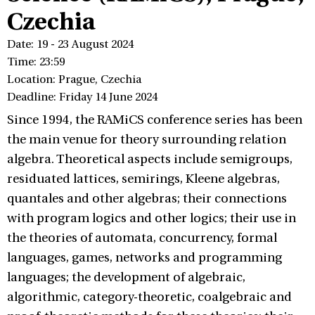
Czechia
Date: 19 - 23 August 2024
Time: 23:59
Location: Prague, Czechia
Deadline: Friday 14 June 2024
Since 1994, the RAMiCS conference series has been
the main venue for theory surrounding relation
algebra. Theoretical aspects include semigroups,
residuated lattices, semirings, Kleene algebras,
quantales and other algebras; their connections
with program logics and other logics; their use in
the theories of automata, concurrency, formal
languages, games, networks and programming
languages; the development of algebraic,
algorithmic, category-theoretic, coalgebraic and