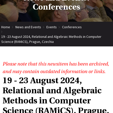
Conferences
Home
News and Events
Events
Conferences
19 - 23 August 2024, Relational and Algebraic Methods in Computer
Science (RAMiCS), Prague, Czechia
Please note that this newsitem has been archived,
and may contain outdated information or links.
19 - 23 August 2024,
Relational and Algebraic
Methods in Computer
Science (RAMiCS), Prague,