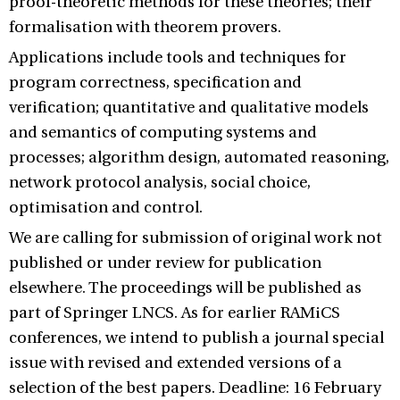
proof-theoretic methods for these theories; their
formalisation with theorem provers.
Applications include tools and techniques for
program correctness, specification and
verification; quantitative and qualitative models
and semantics of computing systems and
processes; algorithm design, automated reasoning,
network protocol analysis, social choice,
optimisation and control.
We are calling for submission of original work not
published or under review for publication
elsewhere. The proceedings will be published as
part of Springer LNCS. As for earlier RAMiCS
conferences, we intend to publish a journal special
issue with revised and extended versions of a
selection of the best papers. Deadline: 16 February