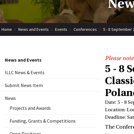
New
Home
News and Events
Events
Conferences
5 - 8 September 2
Please note
News and Events
5 - 8
ILLC News & Events
Classi
Submit News Item
Polan
News
Date: 5 - 8 S
Projects and Awards
Location: Lo
Deadline: Sat
Funding, Grants & Competitions
The Confere
Open Positions