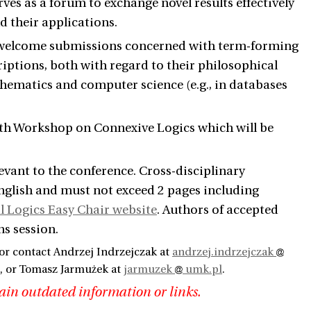
ves as a forum to exchange novel results effectively
d their applications.
rly welcome submissions concerned with term-forming
iptions, both with regard to their philosophical
hematics and computer science (e.g., in databases
 9th Workshop on Connexive Logics which will be
levant to the conference. Cross-disciplinary
English and must not exceed 2 pages including
l Logics Easy Chair website
. Authors of accepted
ns session.
or contact Andrzej Indrzejczak at
andrzej.indrzejczak
, or Tomasz Jarmużek at
jarmuzek
umk.pl
.
ain outdated information or links.