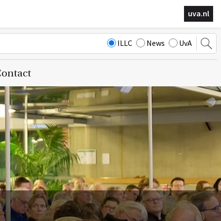
uva.nl
ILLC
News
UvA
ontact