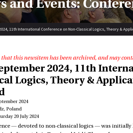
s and Events: Confere
024, 11th International Conference on Non-Classical Logics, Theory & Appli
 that this newsitem has been archived, and may cont
 September 2024, 11th Intern
cal Logics, Theory & Applica
d
eptember 2024
dz, Poland
urday 20 July 2024
nce — devoted to non-classical logics — was initially