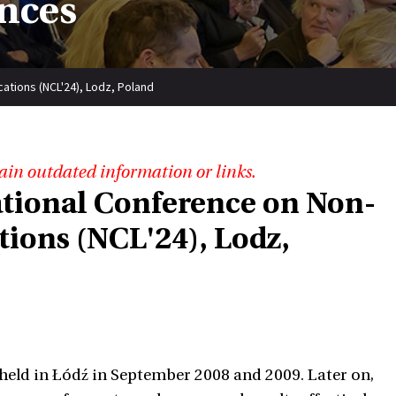
nces
cations (NCL'24), Lodz, Poland
ain outdated information or links.
ational Conference on Non-
tions (NCL'24), Lodz,
 held in Łódź in September 2008 and 2009. Later on,