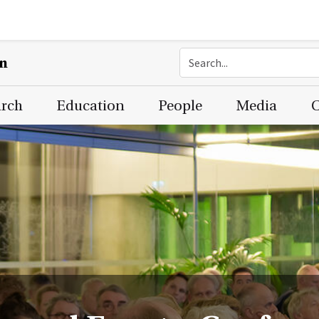
on
arch
Education
People
Media
C