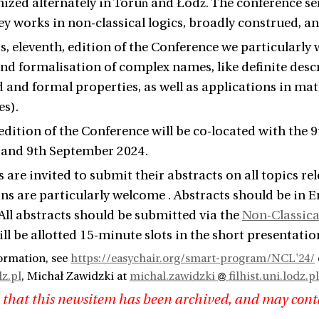
nized alternately in Toruń and Łódź. The conference ser
ey works in non-classical logics, broadly construed, an
r's, eleventh, edition of the Conference we particula
nd formalisation of complex names, like definite descr
and formal properties, as well as applications in mat
es).
 edition of the Conference will be co-located with the
 and 9th September 2024.
s are invited to submit their abstracts on all topics re
ns are particularly welcome . Abstracts should be in 
 All abstracts should be submitted via the
Non-Classica
ll be allotted 15-minute slots in the short presentatio
ormation, see
https://easychair.org/smart-program/NCL'24/
dz.pl
, Michał Zawidzki at
michal.zawidzki
filhist.uni.lodz.pl
 that this newsitem has been archived, and may cont