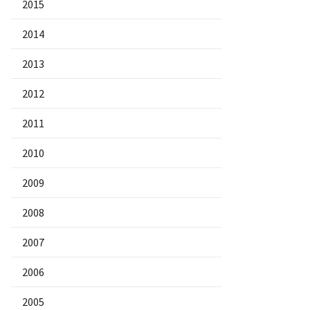
2015
2014
2013
2012
2011
2010
2009
2008
2007
2006
2005