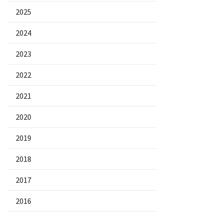
2025
2024
2023
2022
2021
2020
2019
2018
2017
2016