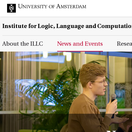
Institute for Logic, Language and Computati
Main Page Navigation
About the ILLC
News and Events
Rese