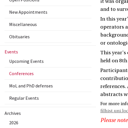
it was orga
and to surv
New Appointments
In this yea
Miscellaneous
operators a
background 
Obituaries
or ontologi
Events
This year's
held on 8th
Upcoming Events
Participant
Conferences
contributio
MoL and PhD defenses
references.
abstracts wi
Regular Events
For more inf
filhist.uni.lo
Archives
Please note
2026