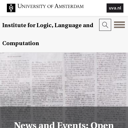
uva.nl
Institute for Logic, Language and
Computation
News and Events: Open