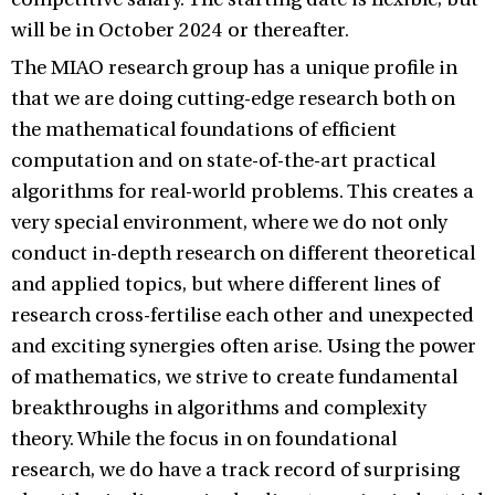
will be in October 2024 or thereafter.
The MIAO research group has a unique profile in
that we are doing cutting-edge research both on
the mathematical foundations of efficient
computation and on state-of-the-art practical
algorithms for real-world problems. This creates a
very special environment, where we do not only
conduct in-depth research on different theoretical
and applied topics, but where different lines of
research cross-fertilise each other and unexpected
and exciting synergies often arise. Using the power
of mathematics, we strive to create fundamental
breakthroughs in algorithms and complexity
theory. While the focus in on foundational
research, we do have a track record of surprising