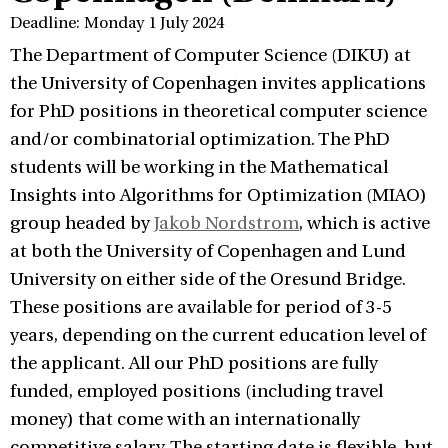
Deadline: Monday 1 July 2024
The Department of Computer Science (DIKU) at
the University of Copenhagen invites applications
for PhD positions in theoretical computer science
and/or combinatorial optimization. The PhD
students will be working in the Mathematical
Insights into Algorithms for Optimization (MIAO)
group headed by
Jakob Nordstrom
, which is active
at both the University of Copenhagen and Lund
University on either side of the Oresund Bridge.
These positions are available for period of 3-5
years, depending on the current education level of
the applicant. All our PhD positions are fully
funded, employed positions (including travel
money) that come with an internationally
competitive salary. The starting date is flexible, but