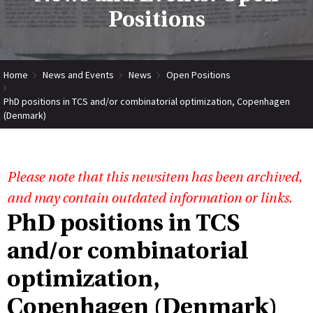
Positions
Home
News and Events
News
Open Positions
PhD positions in TCS and/or combinatorial optimization, Copenhagen
(Denmark)
Please note that this newsitem has been archived,
and may contain outdated information or links.
PhD positions in TCS
and/or combinatorial
optimization,
Copenhagen (Denmark)