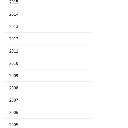
2015
2014
2013
2012
2011
2010
2009
2008
2007
2006
2005