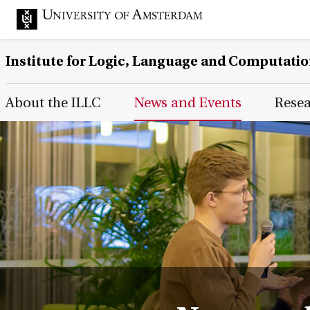
Institute for Logic, Language and Computati
Main Page Navigation
About the ILLC
News and Events
Rese