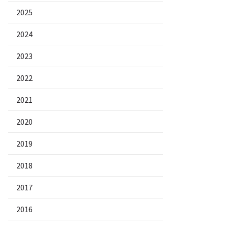
2025
2024
2023
2022
2021
2020
2019
2018
2017
2016