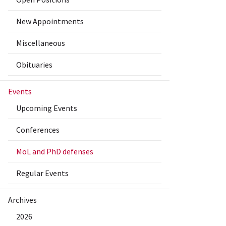
New Appointments
Miscellaneous
Obituaries
Events
Upcoming Events
Conferences
MoL and PhD defenses
Regular Events
Archives
2026