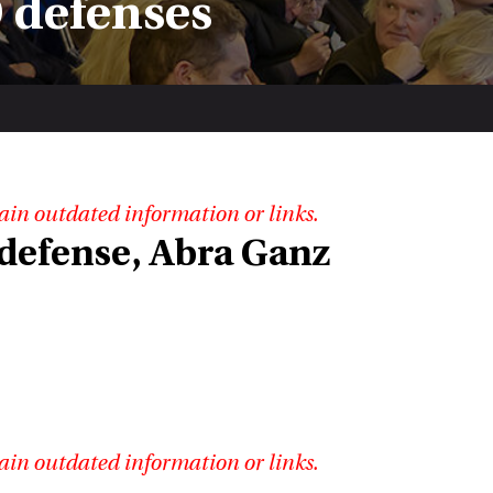
 defenses
ain outdated information or links.
 defense, Abra Ganz
ain outdated information or links.