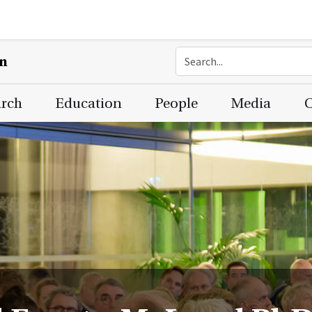
on
arch
Education
People
Media
C