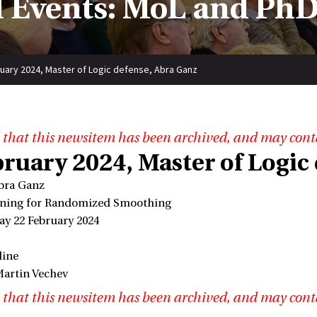
 Events: MoL and PhD
uary 2024, Master of Logic defense, Abra Ganz
 that this newsitem has been archived, and may cont
bruary 2024, Master of Logic
bra Ganz
tuning for Randomized Smoothing
ay 22 February 2024
line
Martin Vechev
 that this newsitem has been archived, and may cont