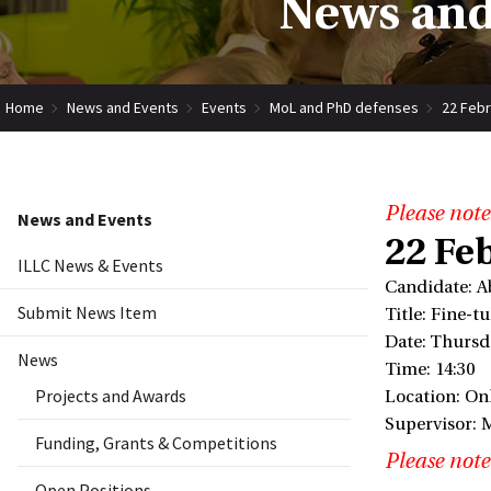
News and
Home
News and Events
Events
MoL and PhD defenses
22 Febr
Please note
News and Events
22 Fe
ILLC News & Events
Candidate: A
Submit News Item
Title: Fine-
Date: Thursd
News
Time: 14:30
Projects and Awards
Location: On
Supervisor: 
Funding, Grants & Competitions
Please note
Open Positions