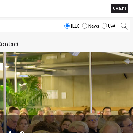
uva.nl
ILLC
News
UvA
ontact