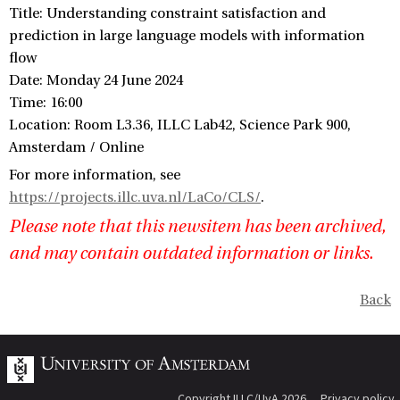
Title: Understanding constraint satisfaction and
prediction in large language models with information
flow
Date: Monday 24 June 2024
Time: 16:00
Location: Room L3.36, ILLC Lab42, Science Park 900,
Amsterdam / Online
For more information, see
https://projects.illc.uva.nl/LaCo/CLS/
.
Please note that this newsitem has been archived,
and may contain outdated information or links.
Back
Copyright ILLC/UvA 2026
Privacy policy