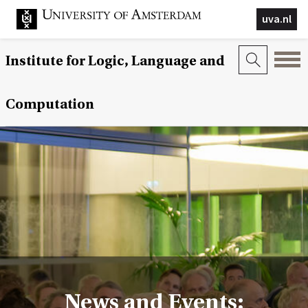
uva.nl
Institute for Logic, Language and
Computation
News and Events: