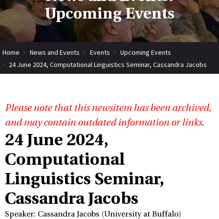
Upcoming Events
Home
News and Events
Events
Upcoming Events
24 June 2024, Computational Linguistics Seminar, Cassandra Jacobs
Please note that this newsitem has been archived,
and may contain outdated information or links.
24 June 2024,
Computational
Linguistics Seminar,
Cassandra Jacobs
Speaker: Cassandra Jacobs (University at Buffalo)