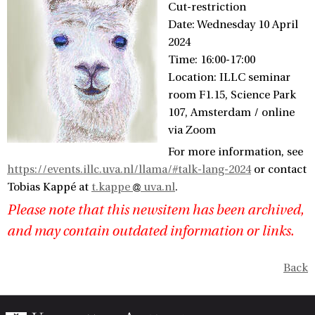
Cut-restriction
Date: Wednesday 10 April
2024
Time: 16:00-17:00
Location: ILLC seminar
room F1.15, Science Park
107, Amsterdam / online
via Zoom
For more information, see
https://events.illc.uva.nl/llama/#talk-lang-2024
or contact
Tobias Kappé at
t.kappe
uva.nl
.
Please note that this newsitem has been archived,
and may contain outdated information or links.
Back