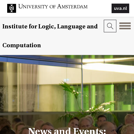
uva.nl
Institute for Logic, Language and
Computation
News and Events: