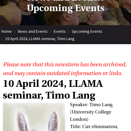
Upcoming Events
Home
News and Events
Events
Upcoming Events
10 April 2024, LLAMA seminar, Timo Lang
Please note that this newsitem has been archived,
and may contain outdated information or links.
10 April 2024, LLAMA
seminar, Timo Lang
Speaker: Timo Lang
(University College
London)
Title: Cut-elimination,