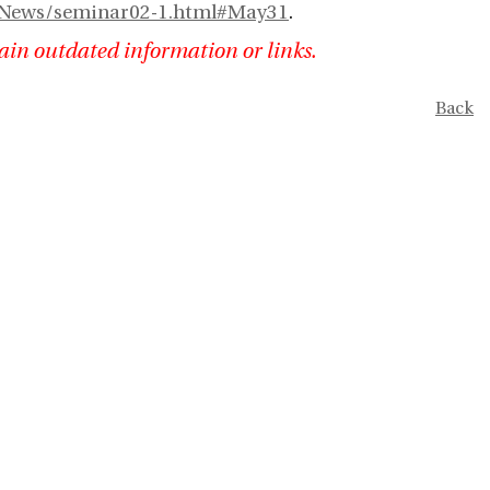
nl/News/seminar02-1.html#May31
.
ain outdated information or links.
Back