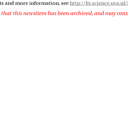
ts and more information, see
http://lit.science.uva.
 that this newsitem has been archived, and may cont