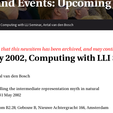
nd Events: Upcoming
 Computing with LLI Seminar, Antal van den Bosch
 that this newsitem has been archived, and may cont
y 2002, Computing with LLI 
al van den Bosch
lling the intermediate representation myth in natural
 31 May 2002
om B2.28, Gebouw B, Nieuwe Achtergracht 166, Amsterdam