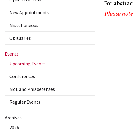
For abstrac
New Appointments
Please note
Miscellaneous
Obituaries
Events
Upcoming Events
Conferences
MoL and PhD defenses
Regular Events
Archives
2026