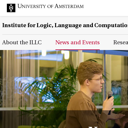
Institute for Logic, Language and Computati
Main Page Navigation
About the ILLC
News and Events
Rese