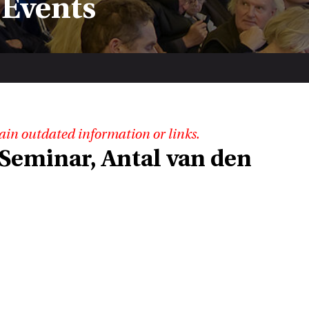
 Events
ain outdated information or links.
Seminar, Antal van den