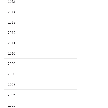
2015
2014
2013
2012
2011
2010
2009
2008
2007
2006
2005