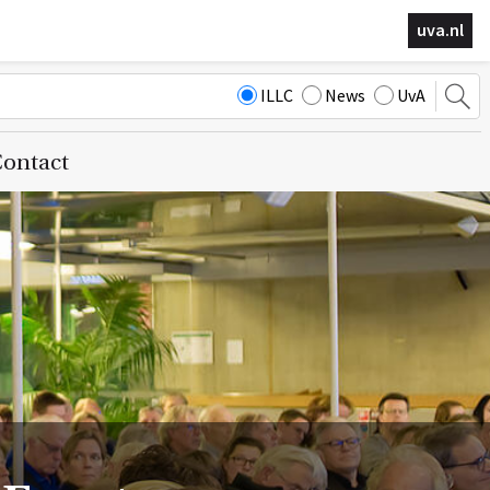
uva.nl
ILLC
News
UvA
ontact