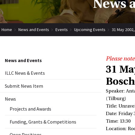
News a
Home
News and Events
Events
Upcoming Events
31 May 2002,
Please note
News and Events
31 Ma
ILLC News & Events
Bosch
Submit News Item
Speaker: Ant
News
(Tilburg)
Title: Unrave
Projects and Awards
Date: Friday
Time: 13:30
Funding, Grants & Competitions
Location: Ro
Open Positions