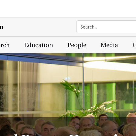
on
arch
Education
People
Media
C