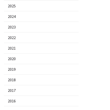
2025
2024
2023
2022
2021
2020
2019
2018
2017
2016